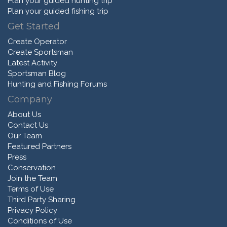
Plan your guided hunting trip
Plan your guided fishing trip
Get Started
Create Operator
Create Sportsman
Latest Activity
Sportsman Blog
Hunting and Fishing Forums
Company
About Us
Contact Us
Our Team
Featured Partners
Press
Conservation
Join the Team
Terms of Use
Third Party Sharing
Privacy Policy
Conditions of Use