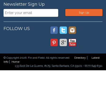
Newsletter Sign Up
Sign Up
FOLLOW US
© Copyright 2026. Fin and Field. All rights reserved.
Directory
Latest
Info
Home
133 East De La Guerra, #179, Santa Barbara, CA 93101 - (877) 649-8311