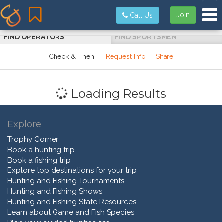
Tog
Join
Call Us
FIND OPERATORS
FIND SPORTSMEN
Check & Then:
Request Info
Share
Loading Results
Explore
Trophy Corner
Book a hunting trip
Book a fishing trip
Explore top destinations for your trip
Hunting and Fishing Tournaments
Hunting and Fishing Shows
Hunting and Fishing State Resources
Learn about Game and Fish Species