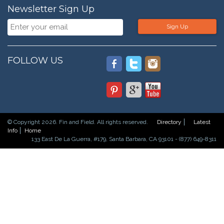
Newsletter Sign Up
Sign Up
FOLLOW US
© Copyright 2026. Fin and Field. All rights reserved.
Directory
Latest
Info
Home
133 East De La Guerra, #179, Santa Barbara, CA 93101 - (877) 649-8311