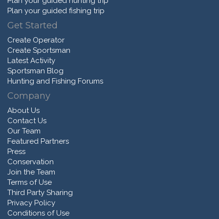
Plan your guided hunting trip
Plan your guided fishing trip
Get Started
Create Operator
Create Sportsman
Latest Activity
Sportsman Blog
Hunting and Fishing Forums
Company
About Us
Contact Us
Our Team
Featured Partners
Press
Conservation
Join the Team
Terms of Use
Third Party Sharing
Privacy Policy
Conditions of Use