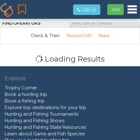
Tog
Join
Call Us
FIND OPERATORS
FIND SPORTSMEN
Check & Then:
Request Info
Share
Loading Results
Explore
Trophy Corner
Book a hunting trip
Book a fishing trip
Explore top destinations for your trip
Hunting and Fishing Tournaments
Hunting and Fishing Shows
Hunting and Fishing State Resources
Learn about Game and Fish Species