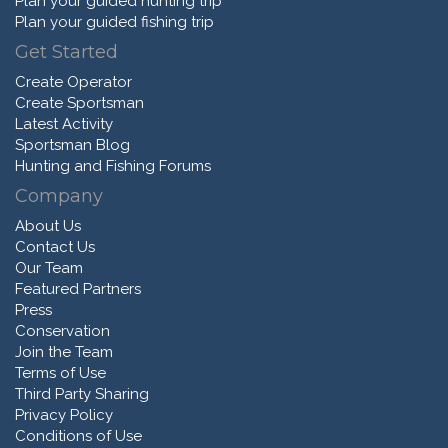
Plan your guided hunting trip
Plan your guided fishing trip
Get Started
Create Operator
Create Sportsman
Latest Activity
Sportsman Blog
Hunting and Fishing Forums
Company
About Us
Contact Us
Our Team
Featured Partners
Press
Conservation
Join the Team
Terms of Use
Third Party Sharing
Privacy Policy
Conditions of Use