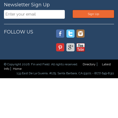
Newsletter Sign Up
Sign Up
FOLLOW US
© Copyright 2026. Fin and Field. All rights reserved.
Directory
Latest
Info
Home
133 East De La Guerra, #179, Santa Barbara, CA 93101 - (877) 649-8311