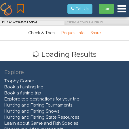
Tog
Join
Call Us
FIND OPERATORS
FIND SPORTSMEN
Check & Then:
Request Info
Share
Loading Results
Explore
Trophy Corner
Book a hunting trip
Book a fishing trip
Explore top destinations for your trip
Hunting and Fishing Tournaments
Hunting and Fishing Shows
Hunting and Fishing State Resources
Learn about Game and Fish Species