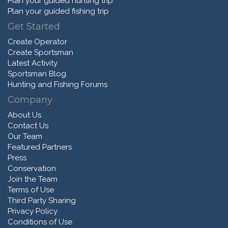
Plan your guided hunting trip
Plan your guided fishing trip
Get Started
Create Operator
Create Sportsman
Latest Activity
Sportsman Blog
Hunting and Fishing Forums
Company
About Us
Contact Us
Our Team
Featured Partners
Press
Conservation
Join the Team
Terms of Use
Third Party Sharing
Privacy Policy
Conditions of Use