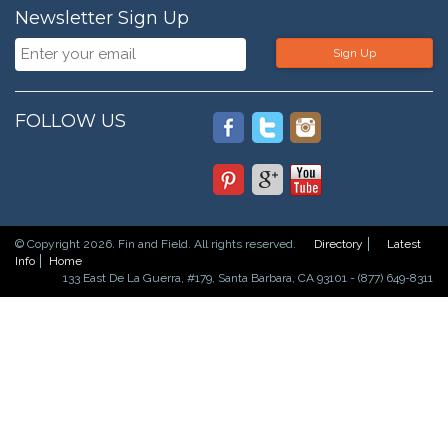
Newsletter Sign Up
Sign Up
FOLLOW US
© Copyright 2026. Fin and Field. All rights reserved.
Directory
Latest
Info
Home
133 East De La Guerra, #179, Santa Barbara, CA 93101 - (877) 649-8311