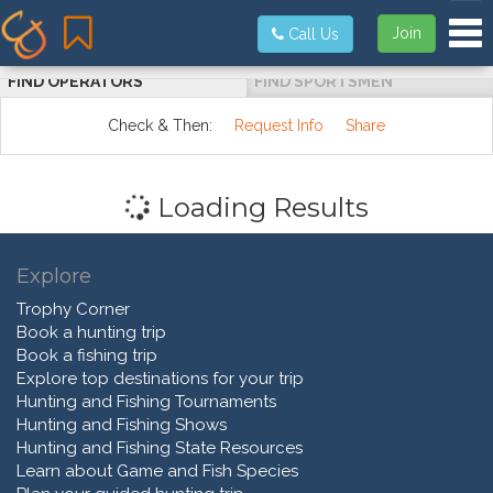
Tog
Join
Call Us
FIND OPERATORS
FIND SPORTSMEN
Check & Then:
Request Info
Share
Loading Results
Explore
Trophy Corner
Book a hunting trip
Book a fishing trip
Explore top destinations for your trip
Hunting and Fishing Tournaments
Hunting and Fishing Shows
Hunting and Fishing State Resources
Learn about Game and Fish Species