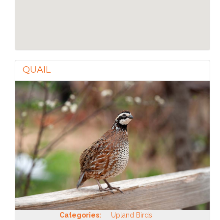
QUAIL
Categories:
Upland Birds