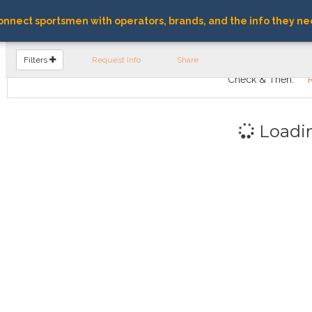
nnect sportsmen with operators, brands, and the info they ne
FIND OPERATORS
Filters
Request Info
Share
Check & Then:
Loadi