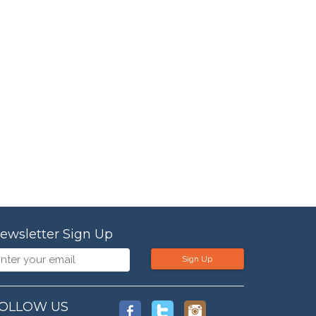
ewsletter Sign Up
Sign Up
OLLOW US