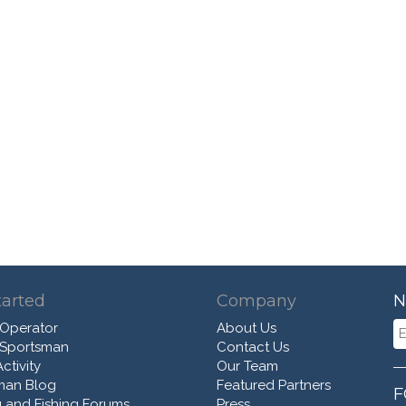
tarted
Company
N
 Operator
About Us
 Sportsman
Contact Us
ctivity
Our Team
man Blog
Featured Partners
F
 and Fishing Forums
Press