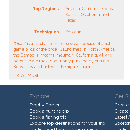
Top Regions:
Arizona, California, Florida,
Kansas, Oklahoma, and
Texas
Techniques:
Shotgun
“Quail” is a catchall term for several species of small
game birds of the order Galliformes. In North America
the Gambel's, mearns, mountain, California quail, and
bobwhite are most commonly pursued by hunters.
Bobwhites are hunted in the highest num...
READ MORE
Explore
Get S
Trophy Corner
Create
Book a hunting trip
Create
Book a fishing trip
Latest A
Explore top destinations for your trip
Sports
Hunting and Fishing Tournaments
Hunting