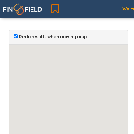
We co
Redo results when moving map