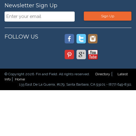
Newsletter Sign Up
Sign Up
FOLLOW US
© Copyright 2026. Fin and Field. All rights reserved.
Directory
Latest
Info
Home
133 East De La Guerra, #179, Santa Barbara, CA 93101 - (877) 649-8311