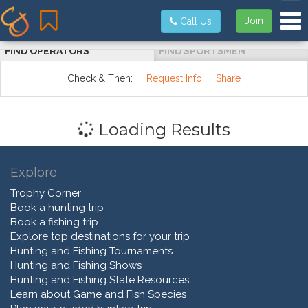
Tog
Join
Call Us
FIND OPERATORS
FIND SPORTSMEN
Check & Then:
Request Info
Share
Loading Results
Explore
Trophy Corner
Book a hunting trip
Book a fishing trip
Explore top destinations for your trip
Hunting and Fishing Tournaments
Hunting and Fishing Shows
Hunting and Fishing State Resources
Learn about Game and Fish Species