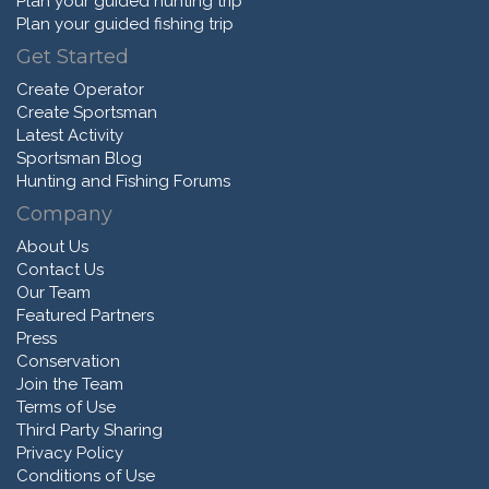
Plan your guided hunting trip
Plan your guided fishing trip
Get Started
Create Operator
Create Sportsman
Latest Activity
Sportsman Blog
Hunting and Fishing Forums
Company
About Us
Contact Us
Our Team
Featured Partners
Press
Conservation
Join the Team
Terms of Use
Third Party Sharing
Privacy Policy
Conditions of Use