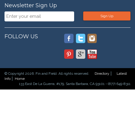
Newsletter Sign Up
Sign Up
FOLLOW US
© Copyright 2026. Fin and Field. All rights reserved.
Directory
Latest
Info
Home
133 East De La Guerra, #179, Santa Barbara, CA 93101 - (877) 649-8311