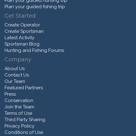
Plan your guided hunting trip
Plan your guided fishing trip
Get Started
Create Operator
Create Sportsman
Latest Activity
Sportsman Blog
Hunting and Fishing Forums
Company
About Us
Contact Us
Our Team
Featured Partners
Press
Conservation
Join the Team
Terms of Use
Third Party Sharing
Privacy Policy
Conditions of Use