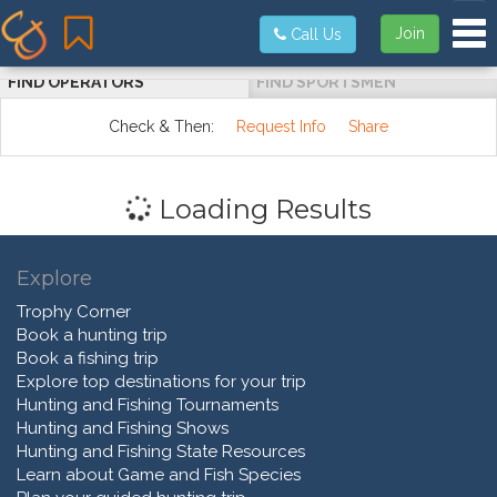
Tog
Join
Call Us
FIND OPERATORS
FIND SPORTSMEN
Check & Then:
Request Info
Share
Loading Results
Explore
Trophy Corner
Book a hunting trip
Book a fishing trip
Explore top destinations for your trip
Hunting and Fishing Tournaments
Hunting and Fishing Shows
Hunting and Fishing State Resources
Learn about Game and Fish Species