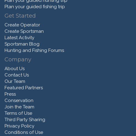
Plan your guided hunting trip
Plan your guided fishing trip
Get Started
Create Operator
Create Sportsman
Latest Activity
Sportsman Blog
Hunting and Fishing Forums
Company
About Us
Contact Us
Our Team
Featured Partners
Press
Conservation
Join the Team
Terms of Use
Third Party Sharing
Privacy Policy
Conditions of Use