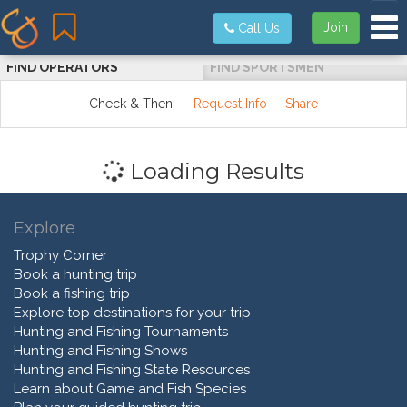
Tog
Join
Call Us
FIND OPERATORS
FIND SPORTSMEN
Check & Then:
Request Info
Share
Loading Results
Explore
Trophy Corner
Book a hunting trip
Book a fishing trip
Explore top destinations for your trip
Hunting and Fishing Tournaments
Hunting and Fishing Shows
Hunting and Fishing State Resources
Learn about Game and Fish Species