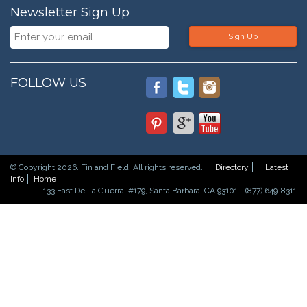
Newsletter Sign Up
Sign Up
FOLLOW US
© Copyright 2026. Fin and Field. All rights reserved.
Directory
Latest
Info
Home
133 East De La Guerra, #179, Santa Barbara, CA 93101 - (877) 649-8311