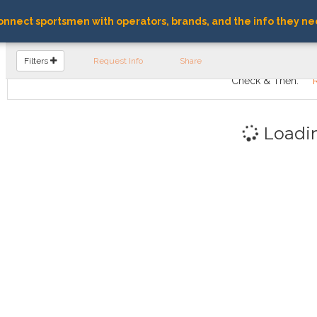
nnect sportsmen with operators, brands, and the info they ne
FIND OPERATORS
Filters
Request Info
Share
Check & Then:
Loadi