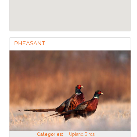
PHEASANT
Categories:
Upland Birds