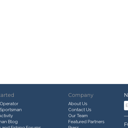
tarted
Company
N
 Operator
About Us
 Sportsman
Contact Us
ctivity
Our Team
man Blog
Featured Partners
F
 and Fishing Forums
Press