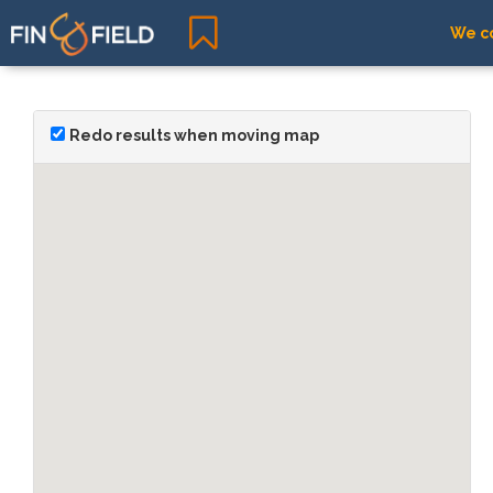
We co
Redo results when moving map