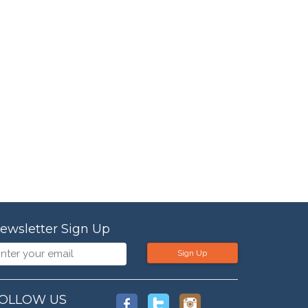
ewsletter Sign Up
Sign Up
OLLOW US