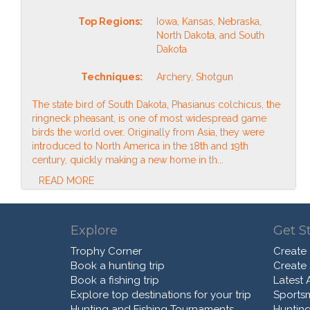
Top Regions:
Iowa, Kansas, Nebraska,
North Dakota, and South
Dakota
Techniques:
Archery, Shotgun
The state bird of South Dakota, Phasianus colchicus, the
ringneck pheasant, is one of most widespread game
birds the world over. Originally from Asia, they were
introduced to North America in the 18th and 19th
century, quickly making a new home in th...
READ MORE
Explore
Get S
Trophy Corner
Create
Book a hunting trip
Create
Book a fishing trip
Latest A
Explore top destinations for your trip
Sports
Hunting and Fishing Tournaments
Hunting