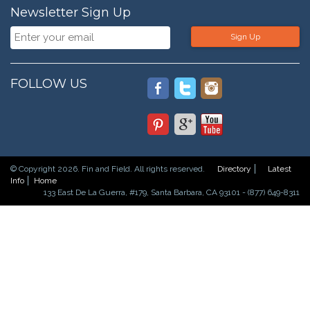
Newsletter Sign Up
Sign Up
FOLLOW US
© Copyright 2026. Fin and Field. All rights reserved.
Directory
Latest
Info
Home
133 East De La Guerra, #179, Santa Barbara, CA 93101 - (877) 649-8311