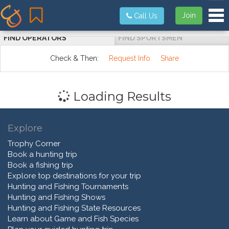
Tog
Join
Call Us
FIND OPERATORS
FIND SPORTSMEN
Check & Then:
Request Info
Share
Loading Results
Explore
Trophy Corner
Book a hunting trip
Book a fishing trip
Explore top destinations for your trip
Hunting and Fishing Tournaments
Hunting and Fishing Shows
Hunting and Fishing State Resources
Learn about Game and Fish Species