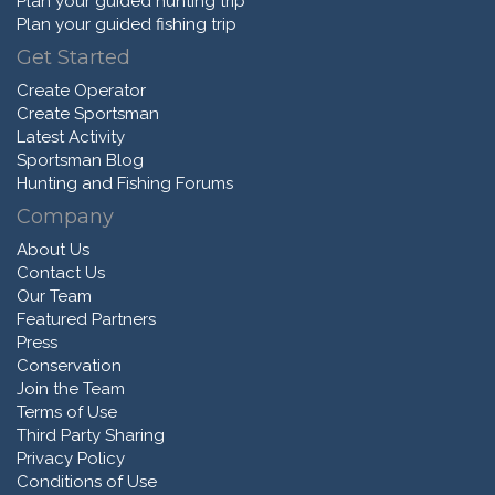
Plan your guided hunting trip
Plan your guided fishing trip
Get Started
Create Operator
Create Sportsman
Latest Activity
Sportsman Blog
Hunting and Fishing Forums
Company
About Us
Contact Us
Our Team
Featured Partners
Press
Conservation
Join the Team
Terms of Use
Third Party Sharing
Privacy Policy
Conditions of Use