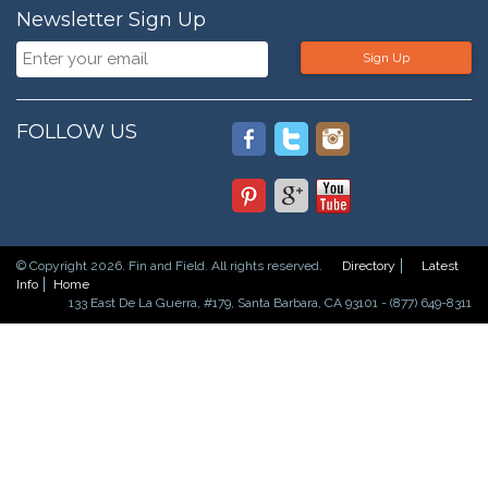
Newsletter Sign Up
Sign Up
FOLLOW US
© Copyright 2026. Fin and Field. All rights reserved.
Directory
Latest
Info
Home
133 East De La Guerra, #179, Santa Barbara, CA 93101 - (877) 649-8311