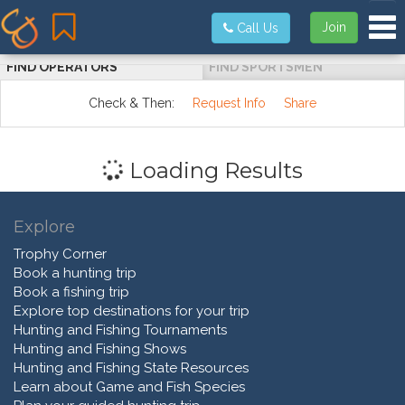
Tog
Join
Call Us
FIND OPERATORS
FIND SPORTSMEN
Check & Then:
Request Info
Share
Loading Results
Explore
Trophy Corner
Book a hunting trip
Book a fishing trip
Explore top destinations for your trip
Hunting and Fishing Tournaments
Hunting and Fishing Shows
Hunting and Fishing State Resources
Learn about Game and Fish Species