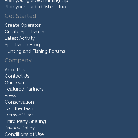
Plan your guided hunting trip
Plan your guided fishing trip
Get Started
Create Operator
Create Sportsman
Latest Activity
Sportsman Blog
Hunting and Fishing Forums
Company
About Us
Contact Us
Our Team
Featured Partners
Press
Conservation
Join the Team
Terms of Use
Third Party Sharing
Privacy Policy
Conditions of Use