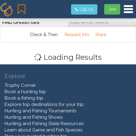
Tog
Join
Call Us
FIND OPERATORS
FIND SPORTSMEN
Check & Then:
Request Info
Share
Loading Results
Explore
Trophy Corner
Book a hunting trip
Book a fishing trip
Explore top destinations for your trip
Hunting and Fishing Tournaments
Hunting and Fishing Shows
Hunting and Fishing State Resources
Learn about Game and Fish Species