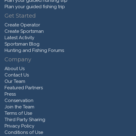
Plan your guided hunting trip
Plan your guided fishing trip
Get Started
Create Operator
Create Sportsman
Latest Activity
Sportsman Blog
Hunting and Fishing Forums
Company
About Us
Contact Us
Our Team
Featured Partners
Press
Conservation
Join the Team
Terms of Use
Third Party Sharing
Privacy Policy
Conditions of Use