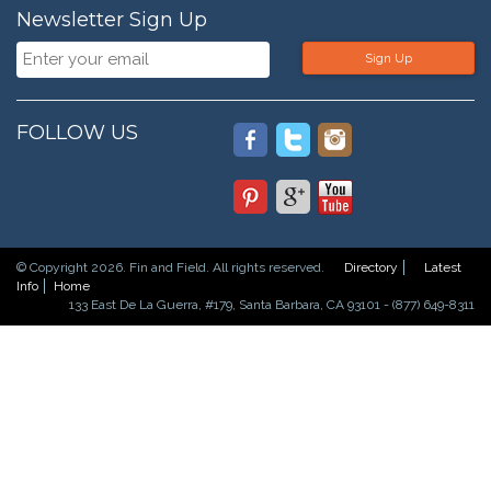
Newsletter Sign Up
Sign Up
FOLLOW US
© Copyright 2026. Fin and Field. All rights reserved.
Directory
Latest
Info
Home
133 East De La Guerra, #179, Santa Barbara, CA 93101 - (877) 649-8311