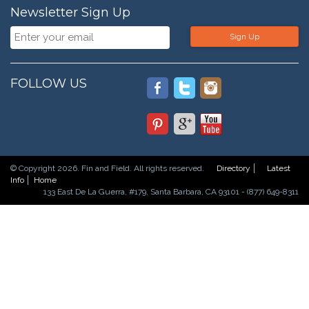
Newsletter Sign Up
Sign Up
FOLLOW US
© Copyright 2026. Fin and Field. All rights reserved.
Directory
Latest
Info
Home
133 East De La Guerra, #179, Santa Barbara, CA 93101 - (877) 649-8311