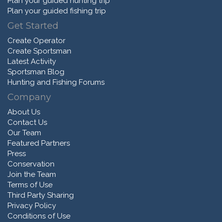
Plan your guided hunting trip
Plan your guided fishing trip
Get Started
Create Operator
Create Sportsman
Latest Activity
Sportsman Blog
Hunting and Fishing Forums
Company
About Us
Contact Us
Our Team
Featured Partners
Press
Conservation
Join the Team
Terms of Use
Third Party Sharing
Privacy Policy
Conditions of Use