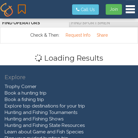
Tog
Join
Call Us
FIND OPERATORS
FIND SPORTSMEN
Check & Then:
Request Info
Share
Loading Results
Explore
Trophy Corner
Book a hunting trip
Book a fishing trip
Explore top destinations for your trip
Hunting and Fishing Tournaments
Hunting and Fishing Shows
Hunting and Fishing State Resources
Learn about Game and Fish Species