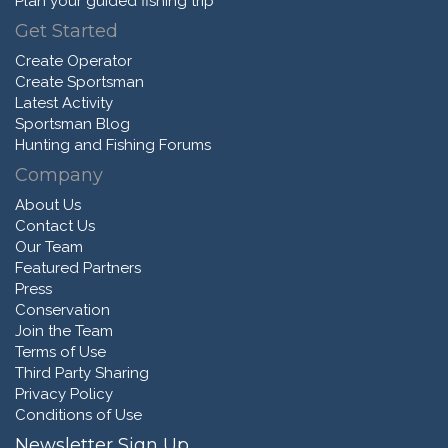
Plan your guided fishing trip
Get Started
Create Operator
Create Sportsman
Latest Activity
Sportsman Blog
Hunting and Fishing Forums
Company
About Us
Contact Us
Our Team
Featured Partners
Press
Conservation
Join the Team
Terms of Use
Third Party Sharing
Privacy Policy
Conditions of Use
Newsletter Sign Up