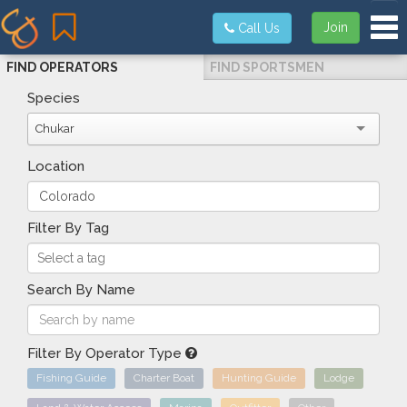
Tog
Join
Call Us
FIND OPERATORS
FIND SPORTSMEN
Species
Chukar
Location
Filter By Tag
Search By Name
Filter By Operator Type
Fishing Guide
Charter Boat
Hunting Guide
Lodge