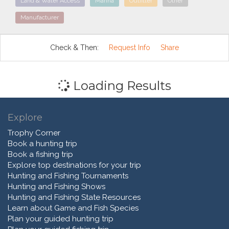
Land & Water Access
Marina
Outfitter
Other
Manufacturer
Check & Then:
Request Info
Share
Loading Results
Explore
Trophy Corner
Book a hunting trip
Book a fishing trip
Explore top destinations for your trip
Hunting and Fishing Tournaments
Hunting and Fishing Shows
Hunting and Fishing State Resources
Learn about Game and Fish Species
Plan your guided hunting trip