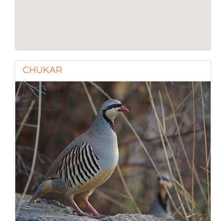
CHUKAR