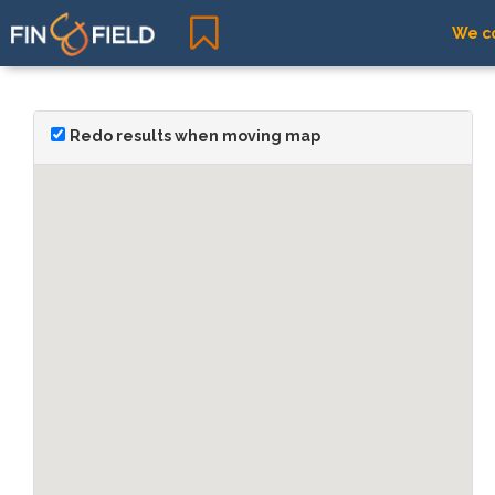
We co
Redo results when moving map