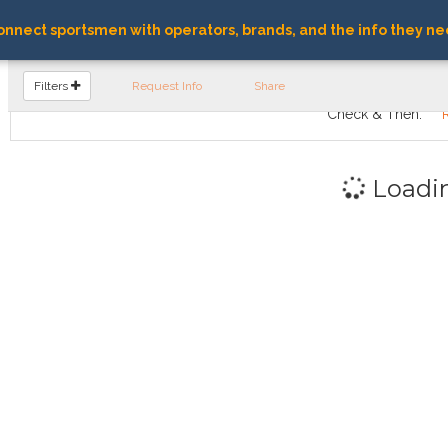
nnect sportsmen with operators, brands, and the info they ne
FIND OPERATORS
Filters
Request Info
Share
Check & Then:
Loadi