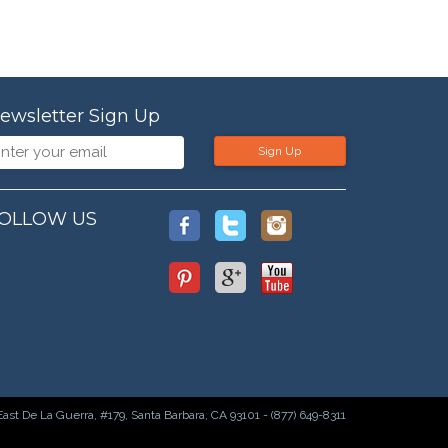
ewsletter Sign Up
Sign Up
OLLOW US
East De La Guerra, #179, Santa Barbara, CA 93101 - (877) 649-8311