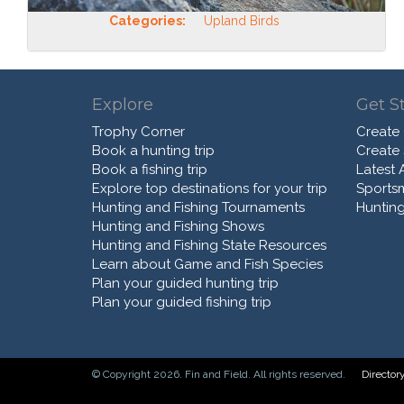
Categories:
Upland Birds
Explore
Get S
Trophy Corner
Create
Book a hunting trip
Create
Book a fishing trip
Latest A
Explore top destinations for your trip
Sports
Hunting and Fishing Tournaments
Hunting
Hunting and Fishing Shows
Hunting and Fishing State Resources
Learn about Game and Fish Species
Plan your guided hunting trip
Plan your guided fishing trip
© Copyright 2026. Fin and Field. All rights reserved.
Director