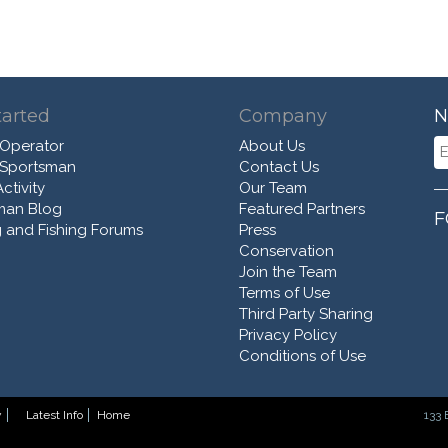
tarted
Company
N
 Operator
About Us
 Sportsman
Contact Us
ctivity
Our Team
man Blog
Featured Partners
F
 and Fishing Forums
Press
Conservation
Join the Team
Terms of Use
Third Party Sharing
Privacy Policy
Conditions of Use
y
Latest Info
Home
133 