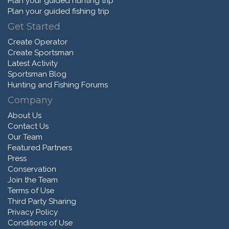
Plan your guided hunting trip
Plan your guided fishing trip
Get Started
Create Operator
Create Sportsman
Latest Activity
Sportsman Blog
Hunting and Fishing Forums
Company
About Us
Contact Us
Our Team
Featured Partners
Press
Conservation
Join the Team
Terms of Use
Third Party Sharing
Privacy Policy
Conditions of Use