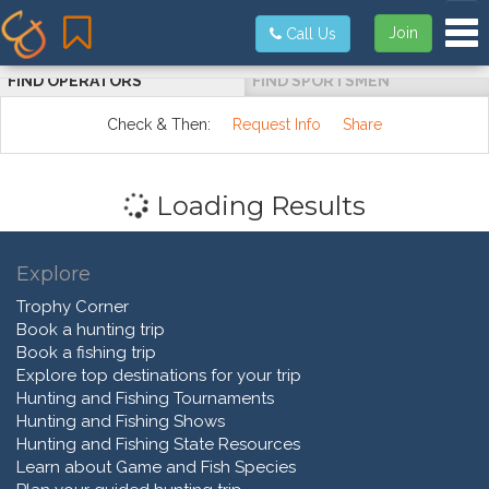
Tog
Join
Call Us
FIND OPERATORS
FIND SPORTSMEN
Check & Then:
Request Info
Share
Loading Results
Explore
Trophy Corner
Book a hunting trip
Book a fishing trip
Explore top destinations for your trip
Hunting and Fishing Tournaments
Hunting and Fishing Shows
Hunting and Fishing State Resources
Learn about Game and Fish Species