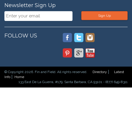
Newsletter Sign Up
Sign Up
FOLLOW US
© Copyright 2026. Fin and Field. All rights reserved.
Directory
Latest
Info
Home
133 East De La Guerra, #179, Santa Barbara, CA 93101 - (877) 649-8311