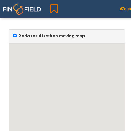
We co
Redo results when moving map