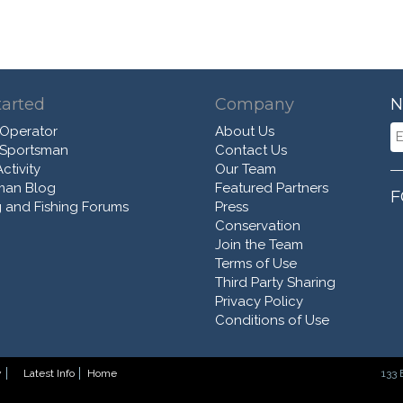
tarted
Company
N
 Operator
About Us
 Sportsman
Contact Us
ctivity
Our Team
man Blog
Featured Partners
F
 and Fishing Forums
Press
Conservation
Join the Team
Terms of Use
Third Party Sharing
Privacy Policy
Conditions of Use
y
Latest Info
Home
133 