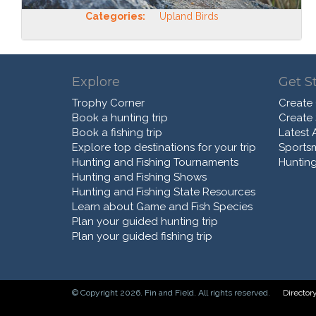
Categories:
Upland Birds
Explore
Get S
Trophy Corner
Create
Book a hunting trip
Create
Book a fishing trip
Latest A
Explore top destinations for your trip
Sports
Hunting and Fishing Tournaments
Hunting
Hunting and Fishing Shows
Hunting and Fishing State Resources
Learn about Game and Fish Species
Plan your guided hunting trip
Plan your guided fishing trip
© Copyright 2026. Fin and Field. All rights reserved.
Director