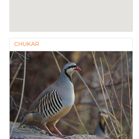
CHUKAR