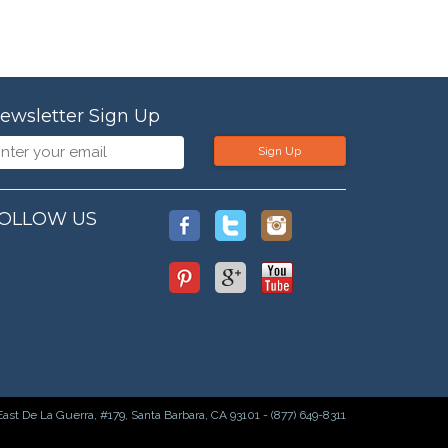
ewsletter Sign Up
Sign Up
OLLOW US
East De La Guerra, #179, Santa Barbara, CA 93101 - (877) 649-8311