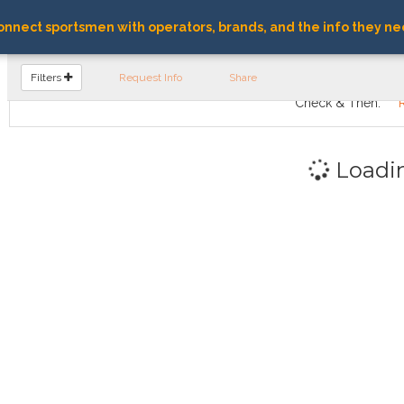
nnect sportsmen with operators, brands, and the info they ne
FIND OPERATORS
Filters
Request Info
Share
Check & Then:
Loadi