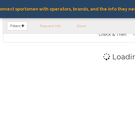
nnect sportsmen with operators, brands, and the info they ne
FIND OPERATORS
Filters
Request Info
Share
Check & Then:
Loadi