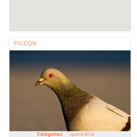
PIGEON
Categories:
Upland Birds