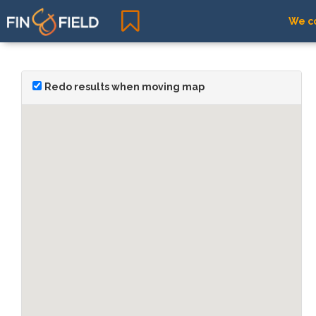
We co
Redo results when moving map