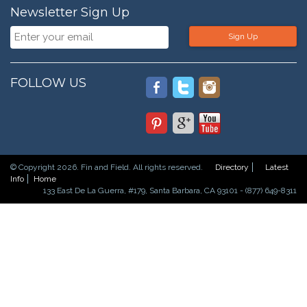
Newsletter Sign Up
Sign Up
FOLLOW US
© Copyright 2026. Fin and Field. All rights reserved.
Directory
Latest
Info
Home
133 East De La Guerra, #179, Santa Barbara, CA 93101 - (877) 649-8311