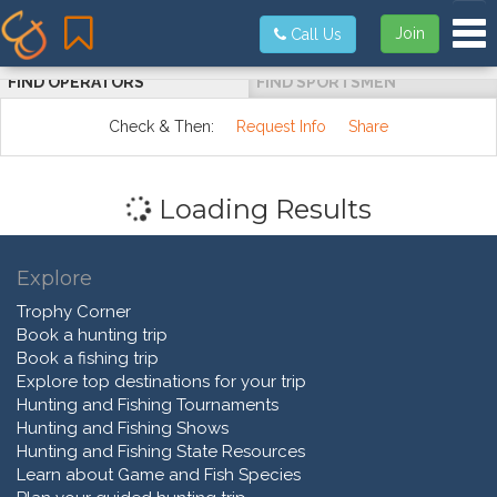
Tog
Join
Call Us
FIND OPERATORS
FIND SPORTSMEN
Check & Then:
Request Info
Share
Loading Results
Explore
Trophy Corner
Book a hunting trip
Book a fishing trip
Explore top destinations for your trip
Hunting and Fishing Tournaments
Hunting and Fishing Shows
Hunting and Fishing State Resources
Learn about Game and Fish Species