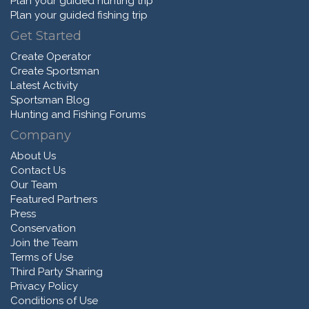
Plan your guided hunting trip
Plan your guided fishing trip
Get Started
Create Operator
Create Sportsman
Latest Activity
Sportsman Blog
Hunting and Fishing Forums
Company
About Us
Contact Us
Our Team
Featured Partners
Press
Conservation
Join the Team
Terms of Use
Third Party Sharing
Privacy Policy
Conditions of Use