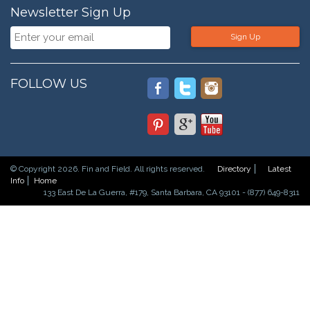
Newsletter Sign Up
Sign Up
FOLLOW US
© Copyright 2026. Fin and Field. All rights reserved.
Directory
Latest
Info
Home
133 East De La Guerra, #179, Santa Barbara, CA 93101 - (877) 649-8311