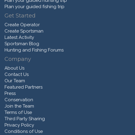
Plan your guided hunting trip
Plan your guided fishing trip
Get Started
Create Operator
Create Sportsman
Latest Activity
Sportsman Blog
Hunting and Fishing Forums
Company
About Us
Contact Us
Our Team
Featured Partners
Press
Conservation
Join the Team
Terms of Use
Third Party Sharing
Privacy Policy
Conditions of Use