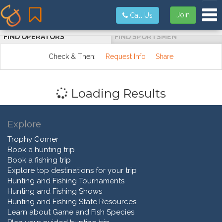
Tog
Join
Call Us
FIND OPERATORS
FIND SPORTSMEN
Check & Then:
Request Info
Share
Loading Results
Explore
Trophy Corner
Book a hunting trip
Book a fishing trip
Explore top destinations for your trip
Hunting and Fishing Tournaments
Hunting and Fishing Shows
Hunting and Fishing State Resources
Learn about Game and Fish Species