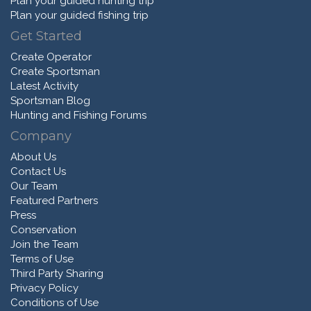
Plan your guided hunting trip
Plan your guided fishing trip
Get Started
Create Operator
Create Sportsman
Latest Activity
Sportsman Blog
Hunting and Fishing Forums
Company
About Us
Contact Us
Our Team
Featured Partners
Press
Conservation
Join the Team
Terms of Use
Third Party Sharing
Privacy Policy
Conditions of Use