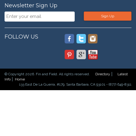
Newsletter Sign Up
Sign Up
FOLLOW US
© Copyright 2026. Fin and Field. All rights reserved.
Directory
Latest
Info
Home
133 East De La Guerra, #179, Santa Barbara, CA 93101 - (877) 649-8311