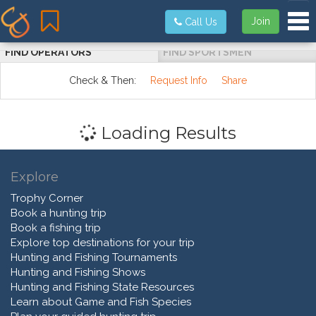
Tog
Join
Call Us
FIND OPERATORS
FIND SPORTSMEN
Check & Then:
Request Info
Share
Loading Results
Explore
Trophy Corner
Book a hunting trip
Book a fishing trip
Explore top destinations for your trip
Hunting and Fishing Tournaments
Hunting and Fishing Shows
Hunting and Fishing State Resources
Learn about Game and Fish Species