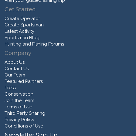
Plan your guided fishing trip
Get Started
Create Operator
Create Sportsman
Latest Activity
Sportsman Blog
Hunting and Fishing Forums
Company
About Us
Contact Us
Our Team
Featured Partners
Press
Conservation
Join the Team
Terms of Use
Third Party Sharing
Privacy Policy
Conditions of Use
Newsletter Sign Up