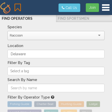
Tog
Join
Call Us
FIND OPERATORS
FIND SPORTSMEN
Species
Raccoon
Location
Filter By Tag
Search By Name
Filter By Operator Type
Fishing Guide
Charter Boat
Hunting Guide
Lodge