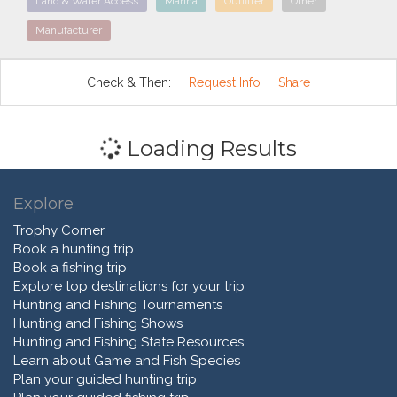
Land & Water Access
Marina
Outfitter
Other
Manufacturer
Check & Then:
Request Info
Share
Loading Results
Explore
Trophy Corner
Book a hunting trip
Book a fishing trip
Explore top destinations for your trip
Hunting and Fishing Tournaments
Hunting and Fishing Shows
Hunting and Fishing State Resources
Learn about Game and Fish Species
Plan your guided hunting trip