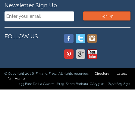
Newsletter Sign Up
Sign Up
FOLLOW US
© Copyright 2026. Fin and Field. All rights reserved.
Directory
Latest
Info
Home
133 East De La Guerra, #179, Santa Barbara, CA 93101 - (877) 649-8311