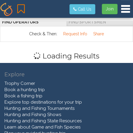
Tog
Join
Call Us
FIND OPERATORS
FIND SPORTSMEN
Check & Then:
Request Info
Share
Loading Results
Explore
Trophy Corner
Book a hunting trip
Book a fishing trip
Explore top destinations for your trip
Hunting and Fishing Tournaments
Hunting and Fishing Shows
Hunting and Fishing State Resources
Learn about Game and Fish Species