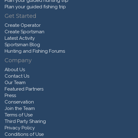
Plan your guided hunting trip
Plan your guided fishing trip
Get Started
Create Operator
Create Sportsman
Latest Activity
Sportsman Blog
Hunting and Fishing Forums
Company
About Us
Contact Us
Our Team
Featured Partners
Press
Conservation
Join the Team
Terms of Use
Third Party Sharing
Privacy Policy
Conditions of Use