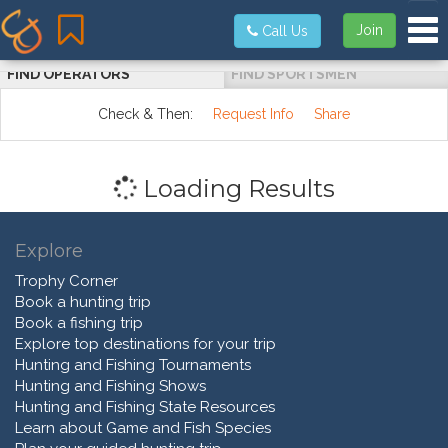
Tog
Join
Call Us
FIND OPERATORS
FIND SPORTSMEN
Check & Then:
Request Info
Share
Loading Results
Explore
Trophy Corner
Book a hunting trip
Book a fishing trip
Explore top destinations for your trip
Hunting and Fishing Tournaments
Hunting and Fishing Shows
Hunting and Fishing State Resources
Learn about Game and Fish Species