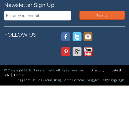
Newsletter Sign Up
Sign Up
FOLLOW US
© Copyright 2026. Fin and Field. All rights reserved.
Directory
Latest
Info
Home
133 East De La Guerra, #179, Santa Barbara, CA 93101 - (877) 649-8311