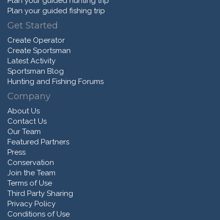
Plan your guided hunting trip
Plan your guided fishing trip
Get Started
Create Operator
Create Sportsman
Latest Activity
Sportsman Blog
Hunting and Fishing Forums
Company
About Us
Contact Us
Our Team
Featured Partners
Press
Conservation
Join the Team
Terms of Use
Third Party Sharing
Privacy Policy
Conditions of Use