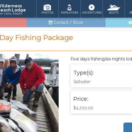
ilderness
each Lodge
PHOTOS
EMPLOYEES
ADVENTURES
BOATS
R
ort Lions, Alaska
Contact / Book
5 Day Fishing Package
Five days fishing/six nights l
Type(s):
Saltwater
Price:
$4,200.00