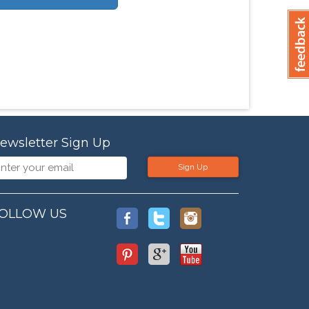
ewsletter Sign Up
Sign Up
OLLOW US