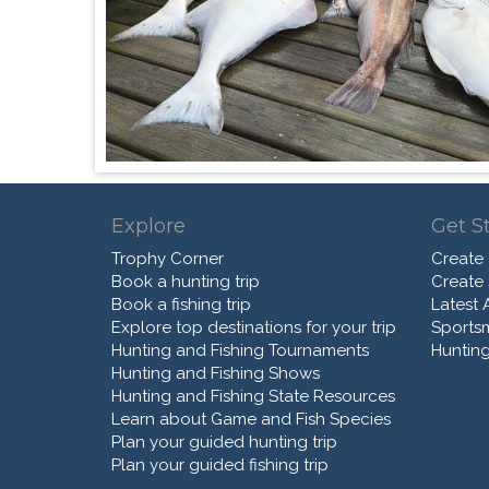
Explore
Get S
Trophy Corner
Create
Book a hunting trip
Create
Book a fishing trip
Latest A
Explore top destinations for your trip
Sports
Hunting and Fishing Tournaments
Hunting
Hunting and Fishing Shows
Hunting and Fishing State Resources
Learn about Game and Fish Species
Plan your guided hunting trip
Plan your guided fishing trip