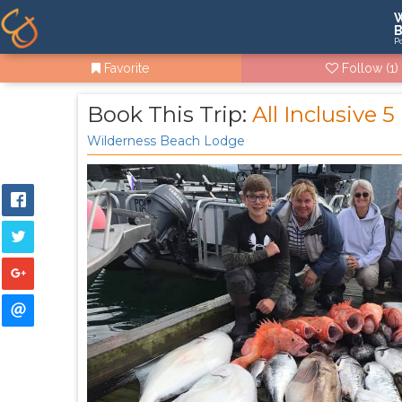
W
B
P
Favorite
Follow
(1)
Book This Trip:
All Inclusive 
Wilderness Beach Lodge