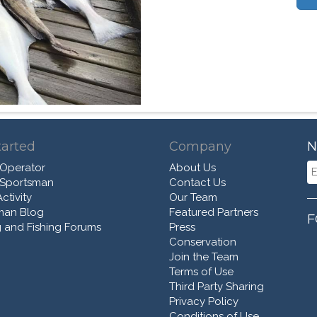
tarted
Company
N
 Operator
About Us
 Sportsman
Contact Us
ctivity
Our Team
man Blog
Featured Partners
F
 and Fishing Forums
Press
Conservation
Join the Team
Terms of Use
Third Party Sharing
Privacy Policy
Conditions of Use