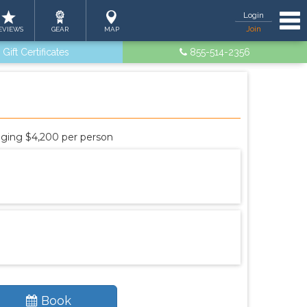
Tog
Login
Join
EVIEWS
GEAR
MAP
Gift Certificates
855-514-2356
odging $4,200 per person
Book