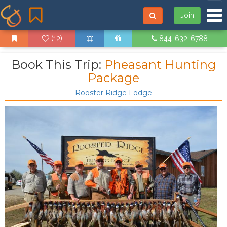
Tog
Join
(12)
844-632-6788
Book This Trip:
Pheasant Hunting
Package
Rooster Ridge Lodge