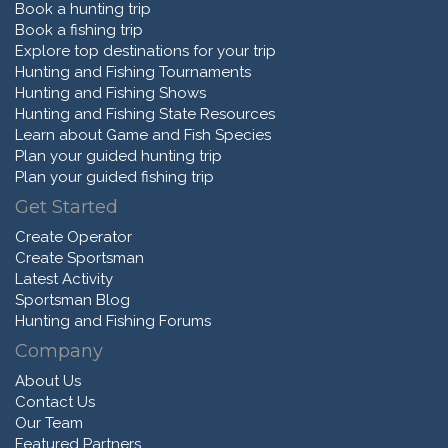
Book a hunting trip
Book a fishing trip
Explore top destinations for your trip
Hunting and Fishing Tournaments
Hunting and Fishing Shows
Hunting and Fishing State Resources
Learn about Game and Fish Species
Plan your guided hunting trip
Plan your guided fishing trip
Get Started
Create Operator
Create Sportsman
Latest Activity
Sportsman Blog
Hunting and Fishing Forums
Company
About Us
Contact Us
Our Team
Featured Partners