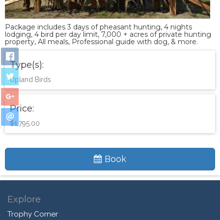
Package includes 3 days of pheasant hunting, 4 nights
lodging, 4 bird per day limit, 7,000 + acres of private hunting
property, All meals, Professional guide with dog, & more.
Type(s):
Upland Birds
Price:
$1,795.00
Book
Explore
Trophy Corner