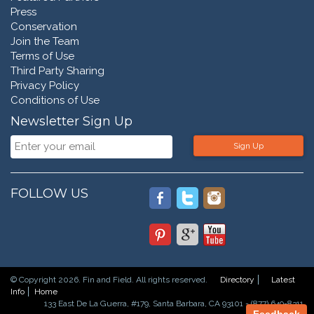
Press
Conservation
Join the Team
Terms of Use
Third Party Sharing
Privacy Policy
Conditions of Use
Newsletter Sign Up
Sign Up
FOLLOW US
© Copyright 2026. Fin and Field. All rights reserved.
Directory
Latest
Info
Home
133 East De La Guerra, #179, Santa Barbara, CA 93101 - (877) 649-8311