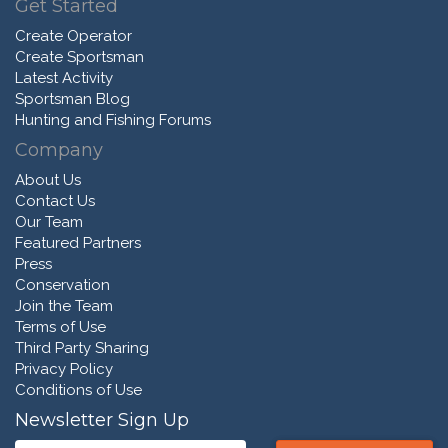
Get Started
Create Operator
Create Sportsman
Latest Activity
Sportsman Blog
Hunting and Fishing Forums
Company
About Us
Contact Us
Our Team
Featured Partners
Press
Conservation
Join the Team
Terms of Use
Third Party Sharing
Privacy Policy
Conditions of Use
Newsletter Sign Up