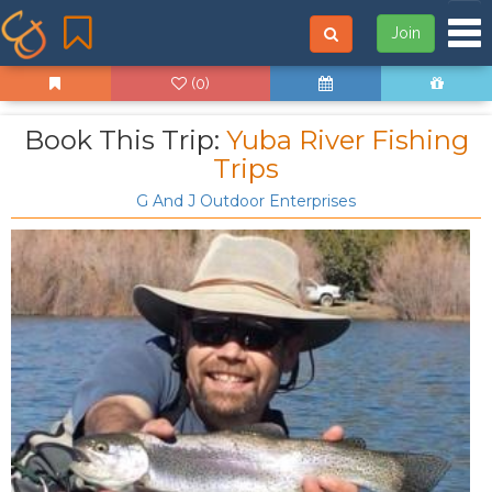
Tog
Join
(0)
Book This Trip:
Yuba River Fishing
Trips
G And J Outdoor Enterprises