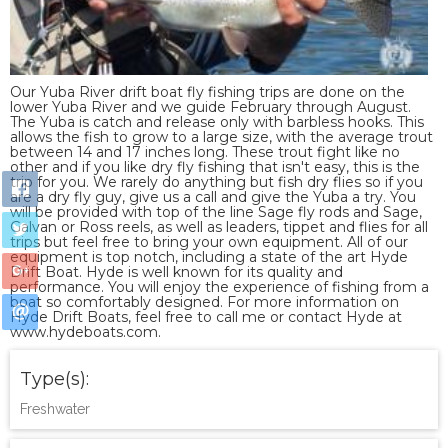
Our Yuba River drift boat fly fishing trips are done on the
lower Yuba River and we guide February through August.
The Yuba is catch and release only with barbless hooks. This
allows the fish to grow to a large size, with the average trout
between 14 and 17 inches long. These trout fight like no
other and if you like dry fly fishing that isn't easy, this is the
trip for you. We rarely do anything but fish dry flies so if you
are a dry fly guy, give us a call and give the Yuba a try. You
will be provided with top of the line Sage fly rods and Sage,
Galvan or Ross reels, as well as leaders, tippet and flies for all
trips but feel free to bring your own equipment. All of our
equipment is top notch, including a state of the art Hyde
Drift Boat. Hyde is well known for its quality and
performance. You will enjoy the experience of fishing from a
boat so comfortably designed. For more information on
Hyde Drift Boats, feel free to call me or contact Hyde at
www.hydeboats.com.
Type(s):
Freshwater