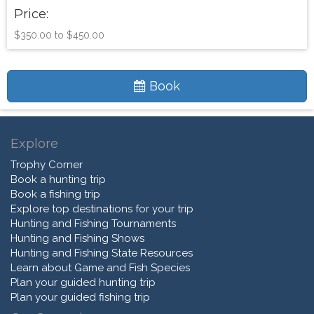
Price:
$350.00 to $450.00
Book
Explore
Trophy Corner
Book a hunting trip
Book a fishing trip
Explore top destinations for your trip
Hunting and Fishing Tournaments
Hunting and Fishing Shows
Hunting and Fishing State Resources
Learn about Game and Fish Species
Plan your guided hunting trip
Plan your guided fishing trip