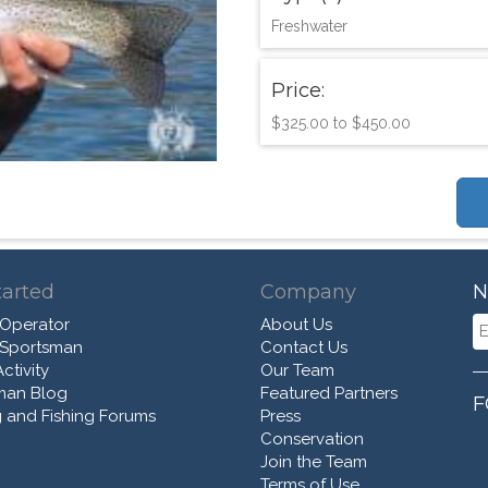
Freshwater
Price:
$325.00 to $450.00
tarted
Company
N
 Operator
About Us
 Sportsman
Contact Us
ctivity
Our Team
man Blog
Featured Partners
F
 and Fishing Forums
Press
Conservation
Join the Team
Terms of Use