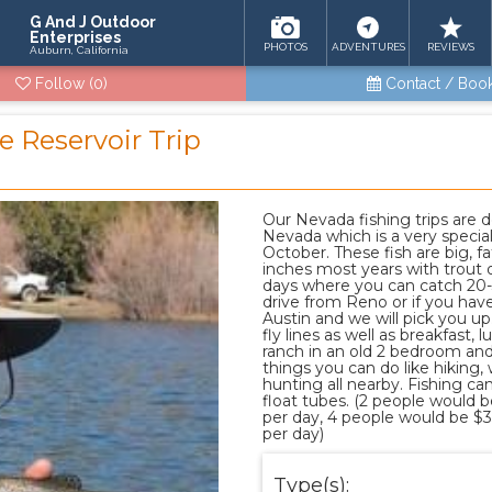
G And J Outdoor
Enterprises
PHOTOS
ADVENTURES
REVIEWS
Auburn, California
Follow
(0)
Contact / Boo
e Reservoir Trip
Our Nevada fishing trips are d
Nevada which is a very specia
October. These fish are big, fat
inches most years with trout 
days where you can catch 20-30
drive from Reno or if you have
Austin and we will pick you up. 
fly lines as well as breakfast,
ranch in an old 2 bedroom an
things you can do like hiking,
hunting all nearby. Fishing ca
float tubes. (2 people would 
per day, 4 people would be $
per day)
Type(s):