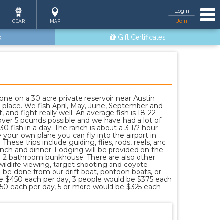
Tog
Login
Join
GEAR
MAP
k
Gift Certificates
one on a 30 acre private reservoir near Austin
l place. We fish April, May, June, September and
, and fight really well. An average fish is 18-22
over 5 pounds possible and we have had a lot of
 fish in a day. The ranch is about a 3 1/2 hour
 your own plane you can fly into the airport in
These trips include guiding, flies, rods, reels, and
 lunch and dinner. Lodging will be provided on the
d 2 bathroom bunkhouse. There are also other
 wildlife viewing, target shooting and coyote
n be done from our drift boat, pontoon boats, or
be $450 each per day, 3 people would be $375 each
350 each per day, 5 or more would be $325 each