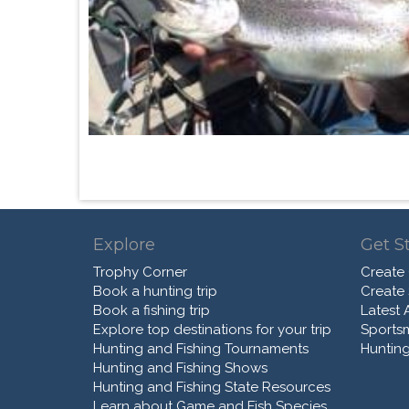
Explore
Get S
Trophy Corner
Create
Book a hunting trip
Create
Book a fishing trip
Latest A
Explore top destinations for your trip
Sports
Hunting and Fishing Tournaments
Hunting
Hunting and Fishing Shows
Hunting and Fishing State Resources
Learn about Game and Fish Species