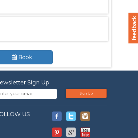
Book
ewsletter Sign Up
Sign Up
OLLOW US