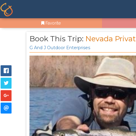
Favorite
Book This Trip:
Nevada Privat
G And J Outdoor Enterprises