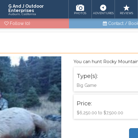
G And J Outdoor
Enterprises
PHOTOS
ADVENTURES
REVIEWS
Auburn, California
Follow
(0)
Contact / Boo
You can hunt Rocky Mountain E
Type(s):
Big Game
Price:
$6,250.00 to $7,500.00