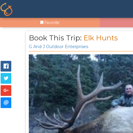
Favorite
Book This Trip:
Elk Hunts
G And J Outdoor Enterprises