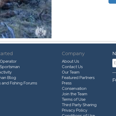
tarted
Company
N
 Operator
About Us
 Sportsman
Contact Us
ctivity
Our Team
man Blog
Featured Partners
F
 and Fishing Forums
Press
Conservation
Join the Team
Terms of Use
Third Party Sharing
Privacy Policy
Conditions of Use