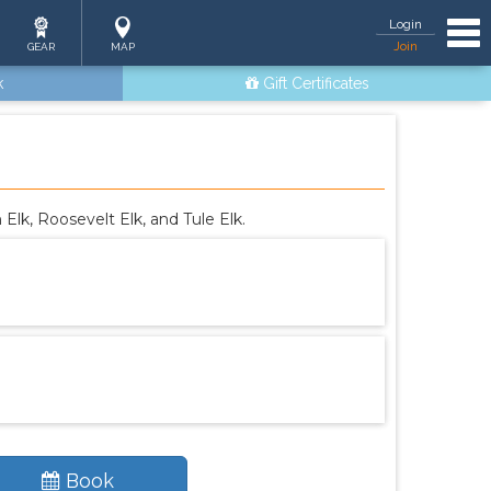
Tog
Login
Join
GEAR
MAP
k
Gift Certificates
lk, Roosevelt Elk, and Tule Elk.
Book