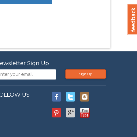
ewsletter Sign Up
Sign Up
OLLOW US