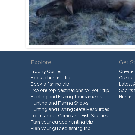
Explore
Get S
Trophy Corner
Create
Book a hunting trip
Create
Book a fishing trip
Latest A
Explore top destinations for your trip
Sports
Hunting and Fishing Tournaments
Hunting
Hunting and Fishing Shows
Hunting and Fishing State Resources
Learn about Game and Fish Species
Plan your guided hunting trip
Plan your guided fishing trip