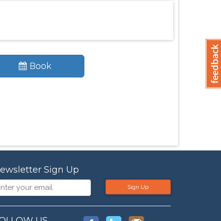
Book
ewsletter Sign Up
Sign Up
OLLOW US