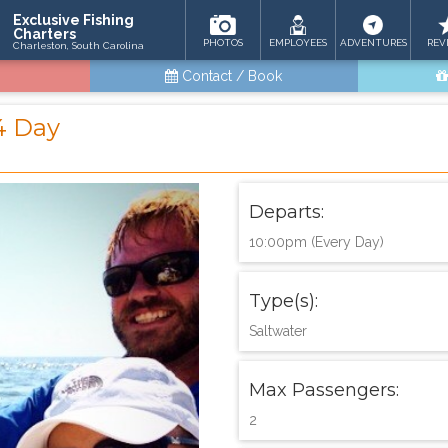
Exclusive Fishing
Charters
PHOTOS
EMPLOYEES
ADVENTURES
REV
Charleston, South Carolina
Contact / Book
4 Day
Departs:
10:00pm (Every Day)
Type(s):
Saltwater
Max Passengers:
2