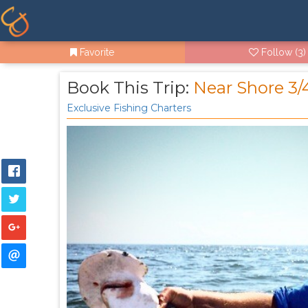
Favorite
Follow
(3)
Book This Trip:
Near Shore 3/
Exclusive Fishing Charters