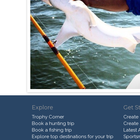
Explore
Get S
Trophy Corner
Create
Book a hunting trip
Create
Book a fishing trip
Latest A
Explore top destinations for your trip
Sports