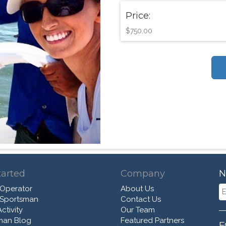
Price:
$750.00
tarted
Company
N
 Operator
About Us
 Sportsman
Contact Us
ctivity
Our Team
man Blog
Featured Partners
F