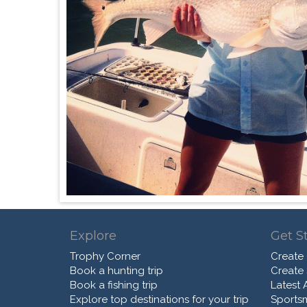
Explore
Get S
Trophy Corner
Create
Book a hunting trip
Create
Book a fishing trip
Latest A
Explore top destinations for your trip
Sports