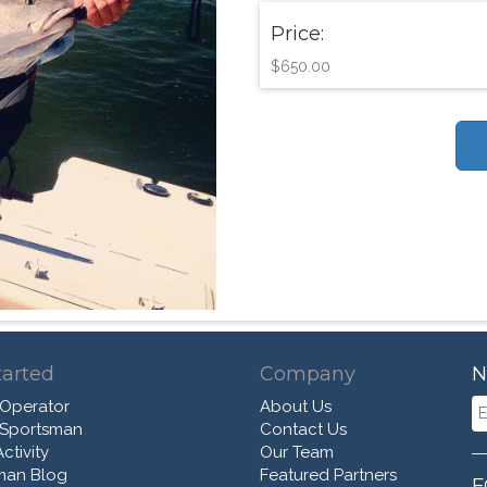
Price:
$650.00
tarted
Company
N
 Operator
About Us
 Sportsman
Contact Us
ctivity
Our Team
man Blog
Featured Partners
F