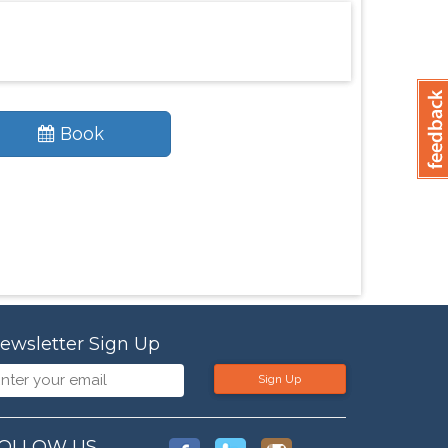
Book
ewsletter Sign Up
Sign Up
OLLOW US