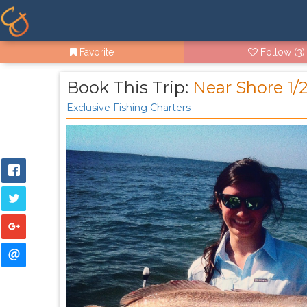
Favorite
Follow
(3)
Book This Trip:
Near Shore 1/
Exclusive Fishing Charters