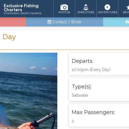
Exclusive Fishing
Charters
PHOTOS
EMPLOYEES
ADVENTURES
REV
Charleston, South Carolina
Contact / Book
2 Day
Departs:
10:00pm (Every Day)
Type(s):
Saltwater
Max Passengers:
2