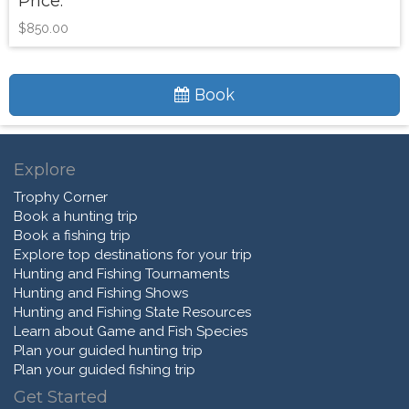
Price:
$850.00
Book
Explore
Trophy Corner
Book a hunting trip
Book a fishing trip
Explore top destinations for your trip
Hunting and Fishing Tournaments
Hunting and Fishing Shows
Hunting and Fishing State Resources
Learn about Game and Fish Species
Plan your guided hunting trip
Plan your guided fishing trip
Get Started