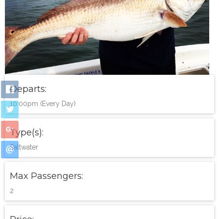
Departs:
10:00pm (Every Day)
Type(s):
Saltwater
Max Passengers:
2