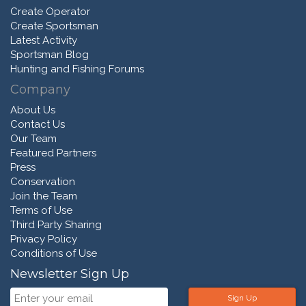
Create Operator
Create Sportsman
Latest Activity
Sportsman Blog
Hunting and Fishing Forums
Company
About Us
Contact Us
Our Team
Featured Partners
Press
Conservation
Join the Team
Terms of Use
Third Party Sharing
Privacy Policy
Conditions of Use
Newsletter Sign Up
Sign Up