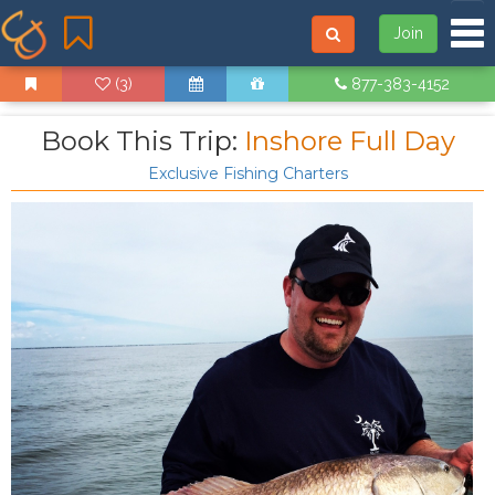
Tog
Join
(3)
877-383-4152
Book This Trip:
Inshore Full Day
Exclusive Fishing Charters