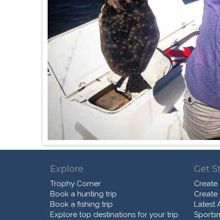
Explore
Get S
Trophy Corner
Create
Book a hunting trip
Create
Book a fishing trip
Latest A
Explore top destinations for your trip
Sports