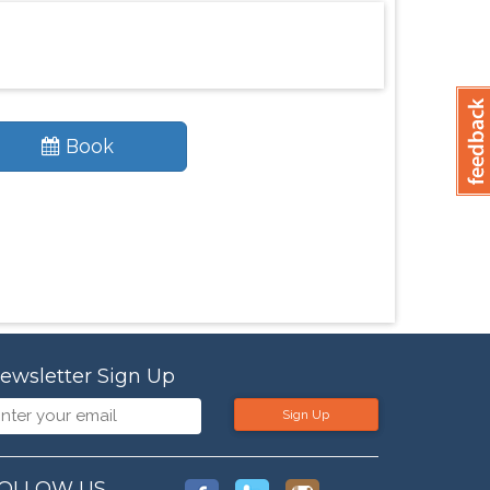
Book
ewsletter Sign Up
Sign Up
OLLOW US