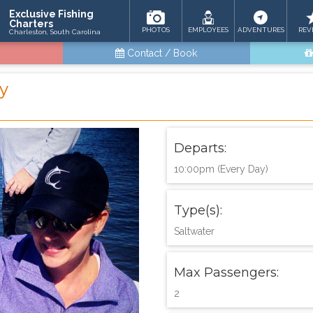
Exclusive Fishing
Charters
PHOTOS
EMPLOYEES
ADVENTURES
REV
Charleston, South Carolina
Contact / Book
ay
Departs:
10:00pm (Every Day)
Type(s):
Saltwater
Max Passengers:
2