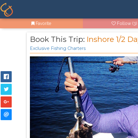
Favorite
Follow
(3)
Book This Trip:
Inshore 1/2 D
Exclusive Fishing Charters