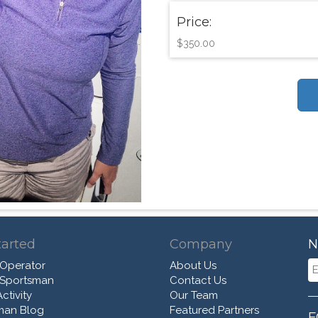
Price:
$350.00
tarted
Company
N
 Operator
About Us
 Sportsman
Contact Us
ctivity
Our Team
man Blog
Featured Partners
F