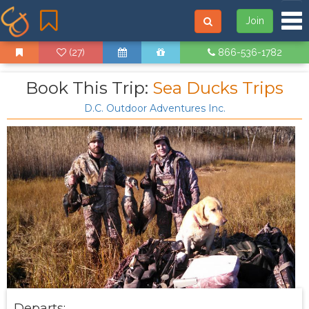
Tog
Join
(27)
866-536-1782
Book This Trip:
Sea Ducks Trips
D.C. Outdoor Adventures Inc.
Departs: