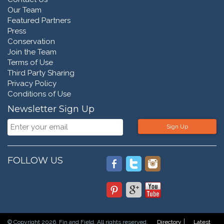
Our Team
Featured Partners
Press
Conservation
Join the Team
Terms of Use
Third Party Sharing
Privacy Policy
Conditions of Use
Newsletter Sign Up
Sign Up
FOLLOW US
© Copyright 2026. Fin and Field. All rights reserved.
Directory
Latest