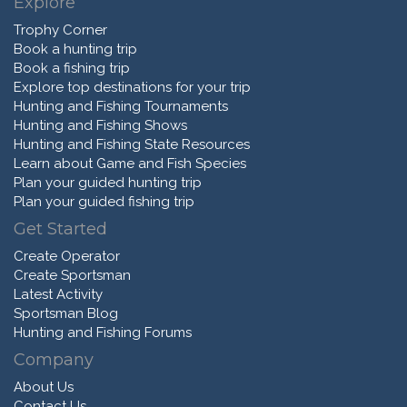
Explore
Trophy Corner
Book a hunting trip
Book a fishing trip
Explore top destinations for your trip
Hunting and Fishing Tournaments
Hunting and Fishing Shows
Hunting and Fishing State Resources
Learn about Game and Fish Species
Plan your guided hunting trip
Plan your guided fishing trip
Get Started
Create Operator
Create Sportsman
Latest Activity
Sportsman Blog
Hunting and Fishing Forums
Company
About Us
Contact Us