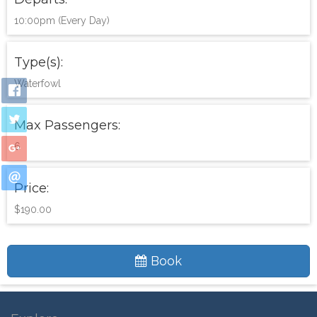
10:00pm (Every Day)
Type(s):
Waterfowl
Max Passengers:
6
Price:
$190.00
Book