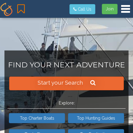
Tog
Join
Call Us
FIND YOUR NEXT ADVENTURE
Start your Search
Explore:
Top Charter Boats
Top Hunting Guides