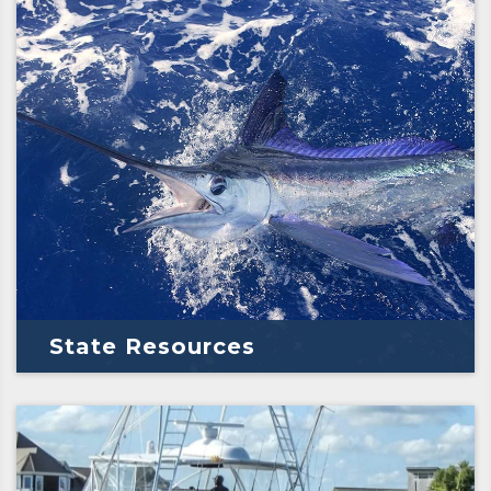
State Resources