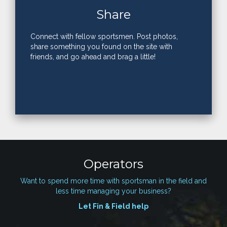
Share
Connect with fellow sportsmen. Post photos,
share something you found on the site with
friends, and go ahead and brag a little!
Operators
Want to spend more time with sportsman in the field and
less time managing your business?
Let Fin & Field help