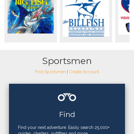
Sportsmen
Find Sportsmen
|
Create Account
Find
Find your next adventure. Easily search 25,000+
guides, charters, outfitters and more.