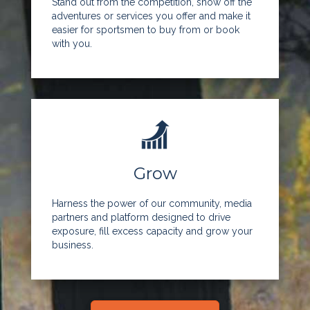
Stand out from the competition, show off the
adventures or services you offer and make it
easier for sportsmen to buy from or book
with you.
Grow
Harness the power of our community, media
partners and platform designed to drive
exposure, fill excess capacity and grow your
business.