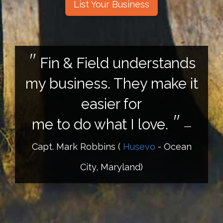
List Your Business
Fin & Field understands
my business. They make it
easier for
me to do what I love.
—
Capt. Mark Robbins
(
Husevo
- Ocean
City, Maryland)