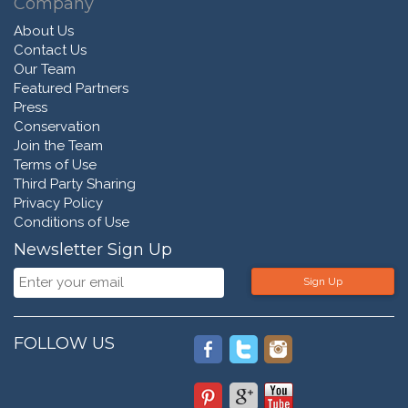
Company
About Us
Contact Us
Our Team
Featured Partners
Press
Conservation
Join the Team
Terms of Use
Third Party Sharing
Privacy Policy
Conditions of Use
Newsletter Sign Up
Sign Up
FOLLOW US