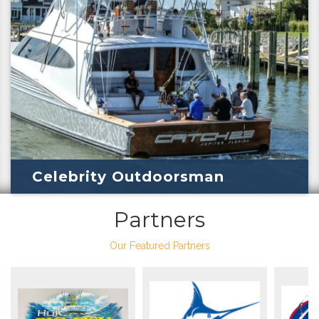
Celebrity Outdoorsman
Partners
Our Featured Partners