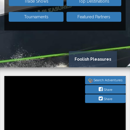
Trade Shows
Top Destinations
Tournaments
Featured Partners
Foolish Pleasures
Search Adventures
Share
Share