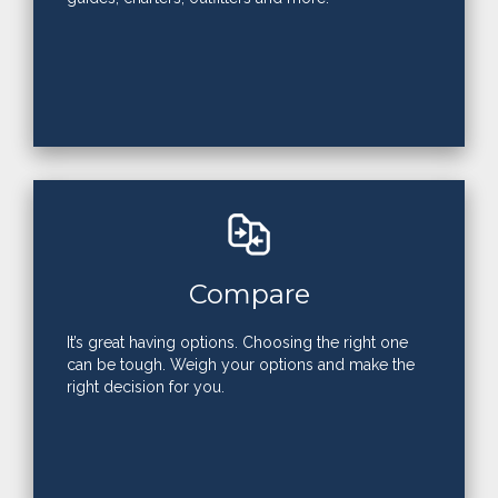
Compare
It’s great having options. Choosing the right one
can be tough. Weigh your options and make the
right decision for you.