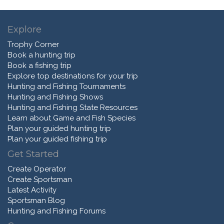
Explore
Trophy Corner
Book a hunting trip
Book a fishing trip
Explore top destinations for your trip
Hunting and Fishing Tournaments
Hunting and Fishing Shows
Hunting and Fishing State Resources
Learn about Game and Fish Species
Plan your guided hunting trip
Plan your guided fishing trip
Get Started
Create Operator
Create Sportsman
Latest Activity
Sportsman Blog
Hunting and Fishing Forums