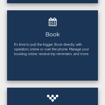
Book
It's time to pull the trigger. Book directly with
operators online or over the phone. Manage your
booking online, receive trip reminders, and more.