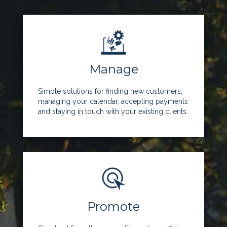
Manage
Simple solutions for finding new customers,
managing your calendar, accepting payments
and staying in touch with your existing clients.
Promote