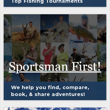
Top Fishing Tournaments
We help you find, compare,
book, & share adventures!