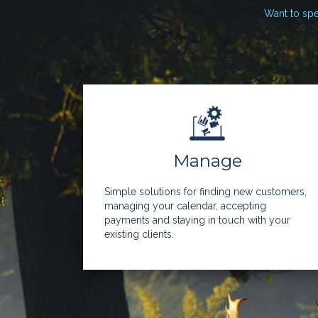
Want to spe
Manage
Simple solutions for finding new customers,
managing your calendar, accepting
payments and staying in touch with your
existing clients.