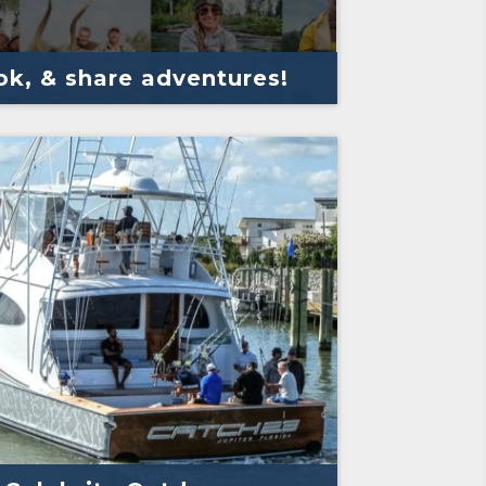
k, & share adventures!