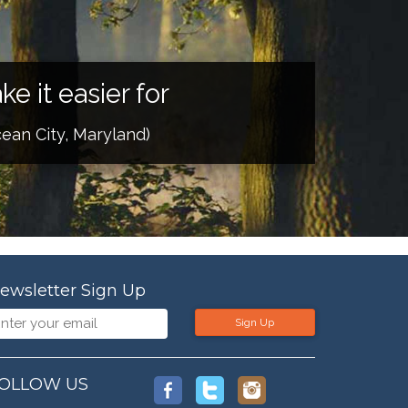
e it easier for
ean City, Maryland)
ewsletter Sign Up
Sign Up
OLLOW US