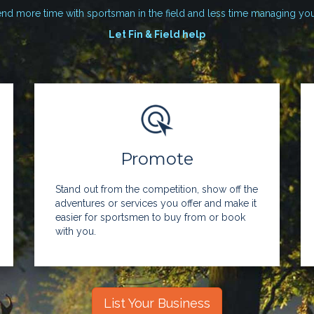
nd more time with sportsman in the field and less time managing yo
Let Fin & Field help
Promote
Stand out from the competition, show off the
adventures or services you offer and make it
easier for sportsmen to buy from or book
with you.
List Your Business