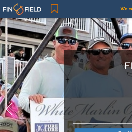
We co
F