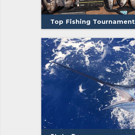
Top Fishing Tournament