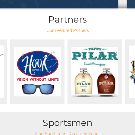
Partners
Our Featured Partners
Sportsmen
Find Sportsmen
|
Create Account