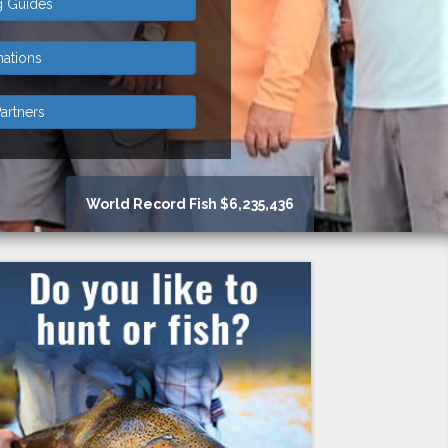
g Guides
nations
artners
World Record Fish $6,235,436