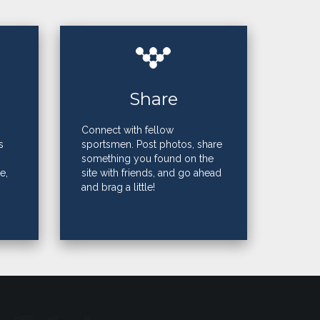
Share
Connect with fellow
s
sportsmen. Post photos, share
something you found on the
e,
site with friends, and go ahead
and brag a little!