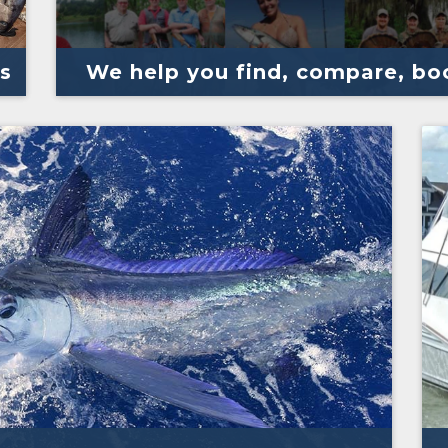
s
We help you find, compare, boo