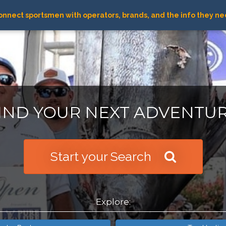
nnect sportsmen with operators, brands, and the info they ne
IND YOUR NEXT ADVENTU
Start your Search
Explore: