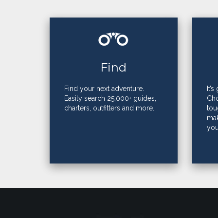
Find
Find your next adventure.
It’
Easily search 25,000+ guides,
Cho
charters, outfitters and more.
tou
mak
you