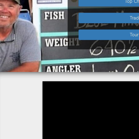
Top Ch
Tra
Tou