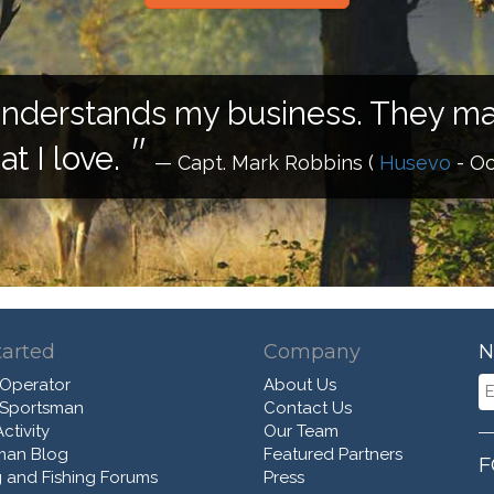
understands my business. They mak
t I love.
— Capt. Mark Robbins
(
Husevo
- Oc
tarted
Company
N
 Operator
About Us
 Sportsman
Contact Us
ctivity
Our Team
man Blog
Featured Partners
F
 and Fishing Forums
Press