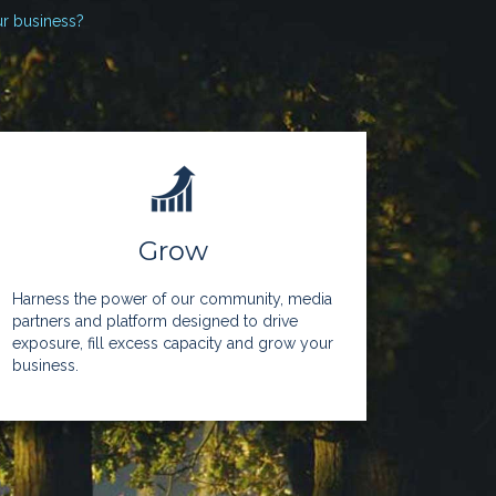
ur business?
Grow
Harness the power of our community, media
partners and platform designed to drive
exposure, fill excess capacity and grow your
business.