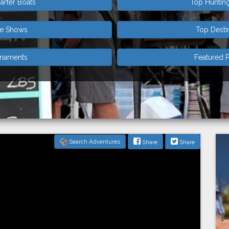
arter Boats
Top Huntin
de Shows
Top Desti
rnaments
Featured P
Search Adventures
Share
Share