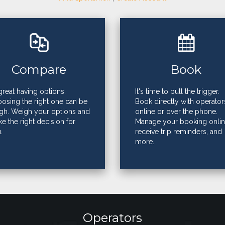
Compare
Book
s great having options.
It's time to pull the trigger.
osing the right one can be
Book directly with operator
gh. Weigh your options and
online or over the phone.
e the right decision for
Manage your booking onlin
.
receive trip reminders, and
more.
Operators