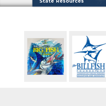
State Resources