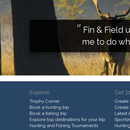
Fin & Field 
me to do wha
Explore
Get S
Trophy Corner
Create
Book a hunting trip
Create
Book a fishing trip
Latest A
Explore top destinations for your trip
Sports
Hunting and Fishing Tournaments
Hunting