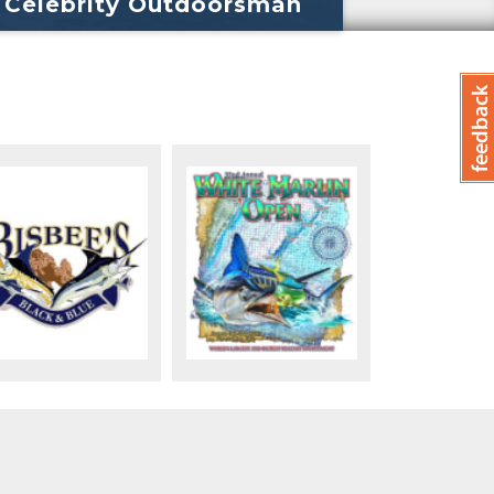
Celebrity Outdoorsman