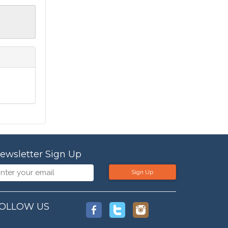
ewsletter Sign Up
Sign Up
OLLOW US