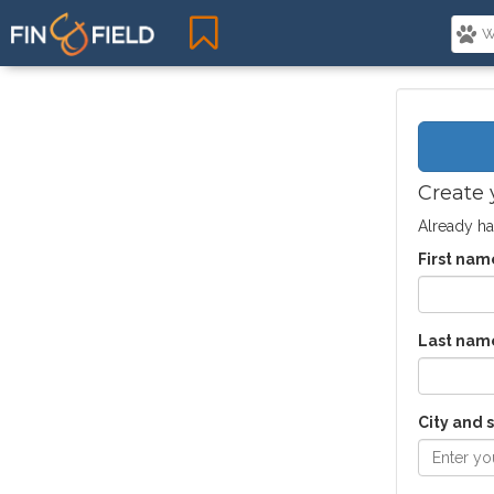
Create 
Already ha
First nam
Last nam
City and 
Enter you