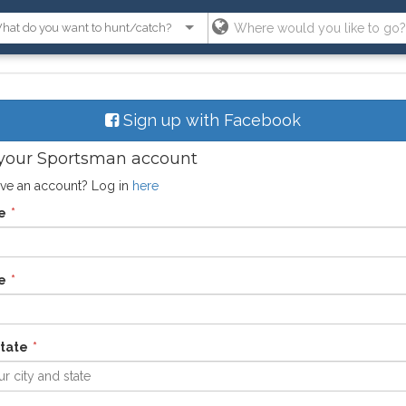
Sign up with Facebook
your Sportsman account
ve an account? Log in
here
e
e
state
r city and state