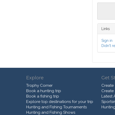
Links
Sign in
Didn't r
Explore
Get S
Trophy Corner
Create
Book a hunting trip
Create
Book a fishing trip
Latest A
Explore top destinations for your trip
Sports
Hunting and Fishing Tournaments
Hunting
Hunting and Fishing Shows