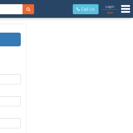
Tog
Login
Call Us
Join