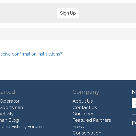
eceive confirmation instructions?
tarted
Company
N
 Operator
About Us
 Sportsman
Contact Us
ctivity
Our Team
man Blog
Featured Partners
F
 and Fishing Forums
Press
Conservation