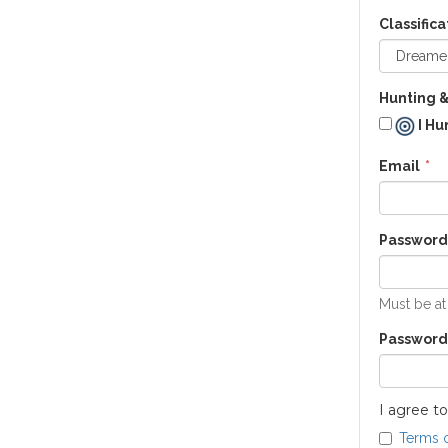
Classifica
Hunting &
I Hu
Email
Password
Must be at
Password
I agree to
Terms 