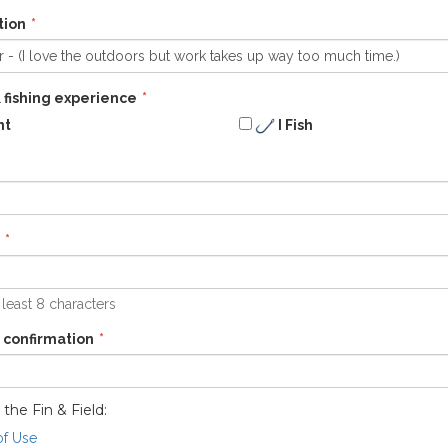
tion
 fishing experience
nt
I Fish
 least 8 characters
 confirmation
 the Fin & Field:
of Use