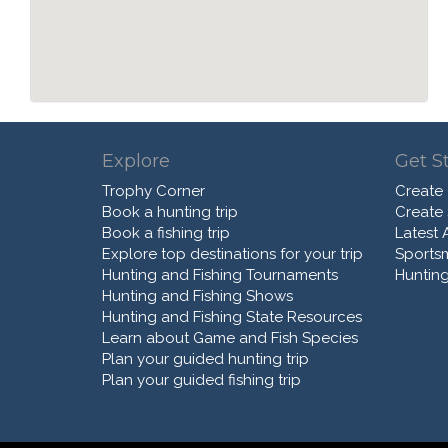
Explore
Get S
Trophy Corner
Create
Book a hunting trip
Create
Book a fishing trip
Latest A
Explore top destinations for your trip
Sports
Hunting and Fishing Tournaments
Hunting
Hunting and Fishing Shows
Hunting and Fishing State Resources
Learn about Game and Fish Species
Plan your guided hunting trip
Plan your guided fishing trip