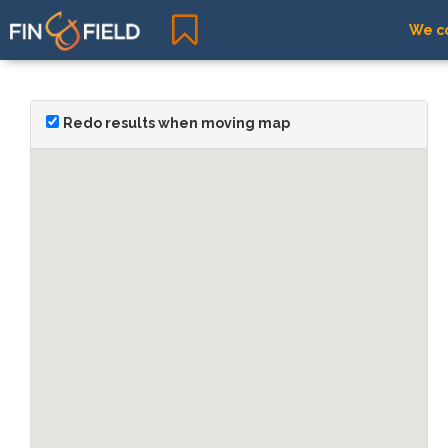
We co
Redo results when moving map