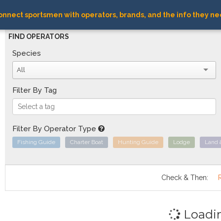
nnect sportsmen with operators, brands, and the info they ne
FIND OPERATORS
Species
All
Filter By Tag
Filter By Operator Type
Fishing Guide
Charter Boat
Hunting Guide
Lodge
Land 
Check & Then:
Loadi