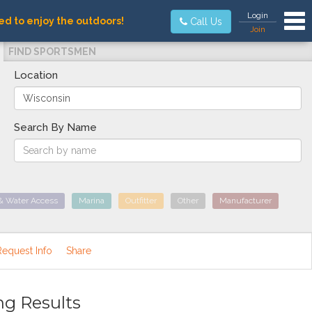
Tog
Login
ed to enjoy the outdoors!
Call Us
Join
FIND SPORTSMEN
Location
Search By Name
& Water Access
Marina
Outfitter
Other
Manufacturer
Request Info
Share
ng Results