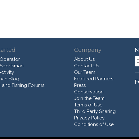
tarted
Company
N
 Operator
About Us
 Sportsman
Contact Us
ctivity
Our Team
man Blog
Featured Partners
F
 and Fishing Forums
Press
Conservation
Join the Team
Terms of Use
Third Party Sharing
Privacy Policy
Conditions of Use