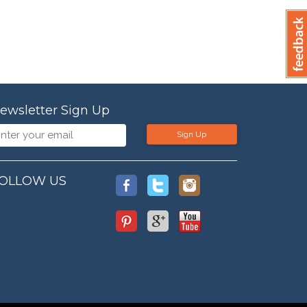
ewsletter Sign Up
Sign Up
OLLOW US