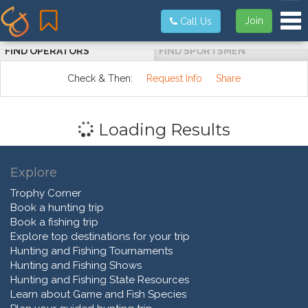
Tog
Join
Call Us
FIND OPERATORS
FIND SPORTSMEN
Check & Then:
Request Info
Share
Loading Results
Explore
Trophy Corner
Book a hunting trip
Book a fishing trip
Explore top destinations for your trip
Hunting and Fishing Tournaments
Hunting and Fishing Shows
Hunting and Fishing State Resources
Learn about Game and Fish Species