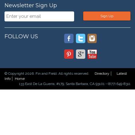
Newsletter Sign Up
Sign Up
FOLLOW US
© Copyright 2026. Fin and Field. All rights reserved.
Directory
Latest
Info
Home
133 East De La Guerra, #179, Santa Barbara, CA 93101 - (877) 649-8311