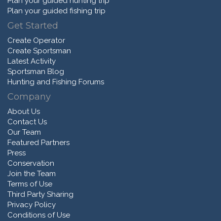
Plan your guided hunting trip
Plan your guided fishing trip
Get Started
Create Operator
Create Sportsman
Latest Activity
Sportsman Blog
Hunting and Fishing Forums
Company
About Us
Contact Us
Our Team
Featured Partners
Press
Conservation
Join the Team
Terms of Use
Third Party Sharing
Privacy Policy
Conditions of Use