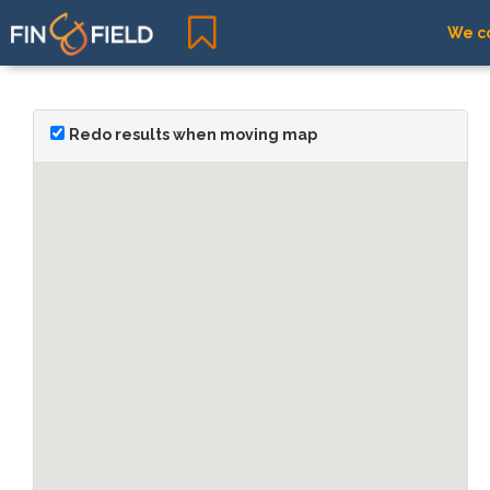
We co
Redo results when moving map