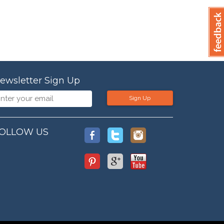
ewsletter Sign Up
Sign Up
OLLOW US