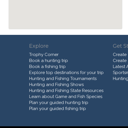
Explore
Get S
Trophy Corner
Create
Book a hunting trip
Create
Book a fishing trip
Latest A
Explore top destinations for your trip
Sports
Hunting and Fishing Tournaments
Hunting
Hunting and Fishing Shows
Hunting and Fishing State Resources
Learn about Game and Fish Species
Plan your guided hunting trip
Plan your guided fishing trip