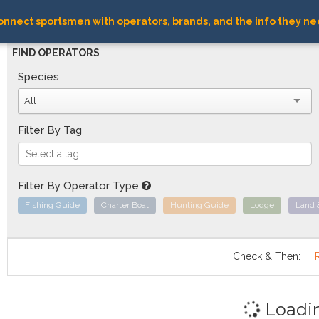
nnect sportsmen with operators, brands, and the info they ne
FIND OPERATORS
Species
All
Filter By Tag
Filter By Operator Type
Fishing Guide
Charter Boat
Hunting Guide
Lodge
Land 
Check & Then:
Loadi