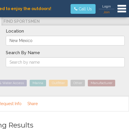
Tog
Login
ed to enjoy the outdoors!
Call Us
Join
FIND SPORTSMEN
Location
Search By Name
& Water Access
Marina
Outfitter
Other
Manufacturer
Request Info
Share
ng Results