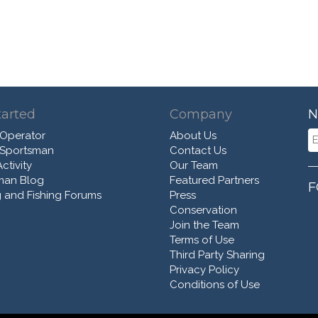
tarted
Company
N
 Operator
About Us
 Sportsman
Contact Us
ctivity
Our Team
man Blog
Featured Partners
F
 and Fishing Forums
Press
Conservation
Join the Team
Terms of Use
Third Party Sharing
Privacy Policy
Conditions of Use