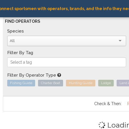
nnect sportsmen with operators, brands, and the info they ne
FIND OPERATORS
Species
All
Filter By Tag
Filter By Operator Type
Fishing Guide
Charter Boat
Hunting Guide
Lodge
Land 
Check & Then:
Loadi