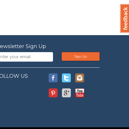
ewsletter Sign Up
Sign Up
OLLOW US