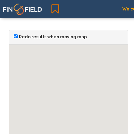
We co
Redo results when moving map