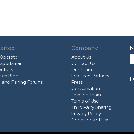
tarted
Company
N
 Operator
About Us
 Sportsman
Contact Us
ctivity
Our Team
man Blog
Featured Partners
F
 and Fishing Forums
Press
Conservation
Join the Team
Terms of Use
Third Party Sharing
Privacy Policy
Conditions of Use