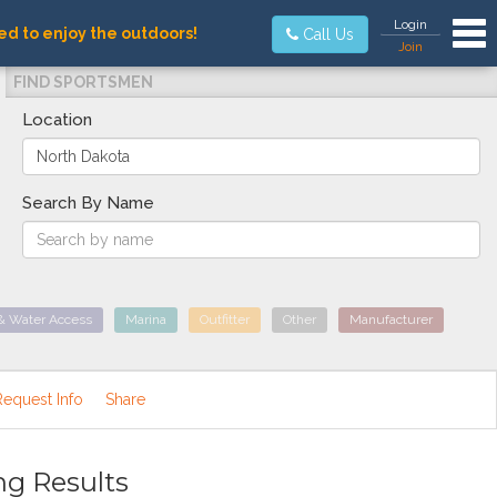
Tog
Login
ed to enjoy the outdoors!
Call Us
Join
FIND SPORTSMEN
Location
Search By Name
& Water Access
Marina
Outfitter
Other
Manufacturer
Request Info
Share
ng Results