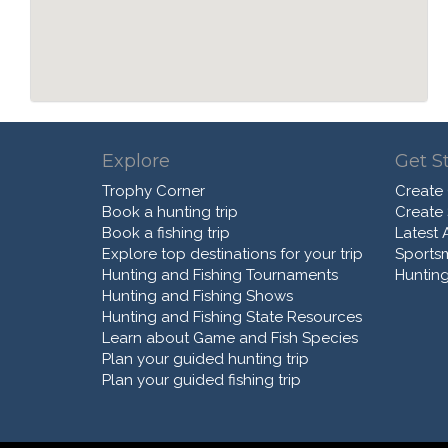
Explore
Get S
Trophy Corner
Create
Book a hunting trip
Create
Book a fishing trip
Latest A
Explore top destinations for your trip
Sports
Hunting and Fishing Tournaments
Hunting
Hunting and Fishing Shows
Hunting and Fishing State Resources
Learn about Game and Fish Species
Plan your guided hunting trip
Plan your guided fishing trip