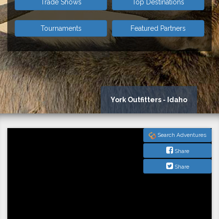
Trade Shows
Top Destinations
Tournaments
Featured Partners
York Outfitters - Idaho
Search Adventures
Share
Share