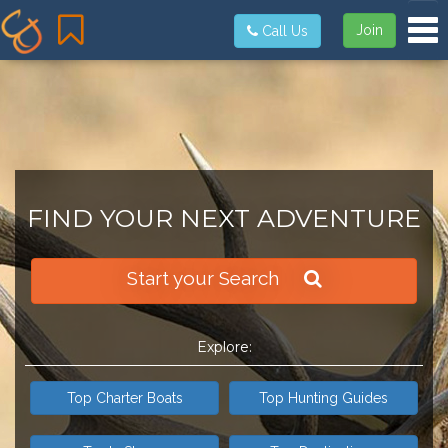
Tog
Join
Call Us
FIND YOUR NEXT ADVENTURE
Start your Search
Explore:
Top Charter Boats
Top Hunting Guides