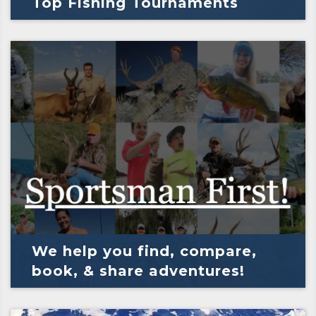
Top Fishing Tournaments
We help you find, compare,
book, & share adventures!