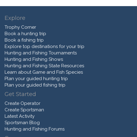
Explore
Trophy Corner
Book a hunting trip
Book a fishing trip
Explore top destinations for your trip
Hunting and Fishing Tournaments
Hunting and Fishing Shows
Hunting and Fishing State Resources
Learn about Game and Fish Species
Plan your guided hunting trip
Plan your guided fishing trip
Get Started
Create Operator
Create Sportsman
Latest Activity
Sportsman Blog
Hunting and Fishing Forums