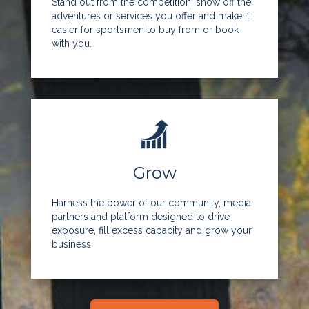
Stand out from the competition, show off the
adventures or services you offer and make it
easier for sportsmen to buy from or book
with you.
Grow
Harness the power of our community, media
partners and platform designed to drive
exposure, fill excess capacity and grow your
business.