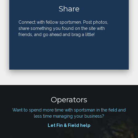
Share
Connect with fellow sportsmen. Post photos,
share something you found on the site with
friends, and go ahead and brag a little!
Operators
Want to spend more time with sportsman in the field and
less time managing your business?
Let Fin & Field help