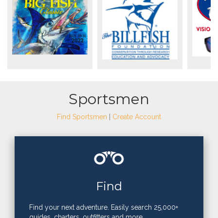
Sportsmen
Find Sportsmen
|
Create Account
Find
Find your next adventure. Easily search 25,000+
guides, charters, outfitters and more.