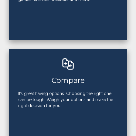
Compare
It’s great having options. Choosing the right one
can be tough. Weigh your options and make the
right decision for you.