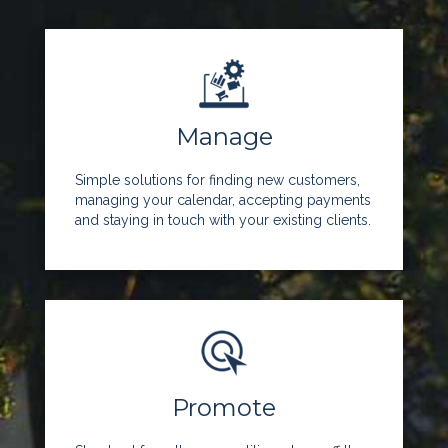
Manage
Simple solutions for finding new customers,
managing your calendar, accepting payments
and staying in touch with your existing clients.
Promote