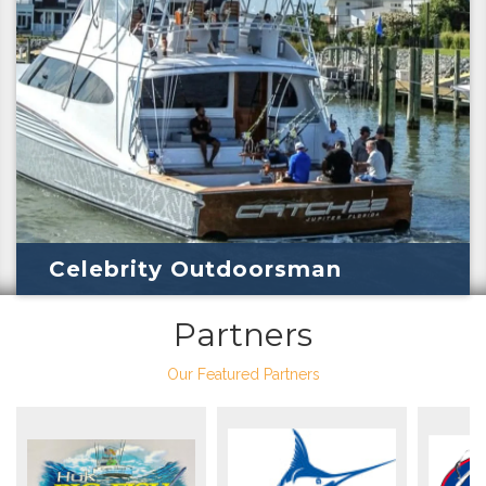
Celebrity Outdoorsman
Partners
Our Featured Partners