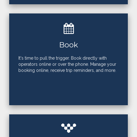
Book
It's time to pull the trigger. Book directly with
operators online or over the phone. Manage your
booking online, receive trip reminders, and more.