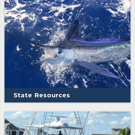
State Resources