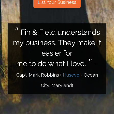
List Your Business
Fin & Field understands
my business. They make it
easier for
me to do what I love.
—
Capt. Mark Robbins
(
Husevo
- Ocean
City, Maryland)