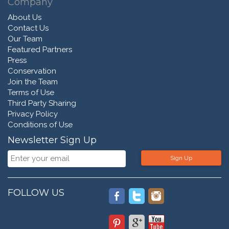
Company
About Us
Contact Us
Our Team
Featured Partners
Press
Conservation
Join the Team
Terms of Use
Third Party Sharing
Privacy Policy
Conditions of Use
Newsletter Sign Up
Sign Up
FOLLOW US