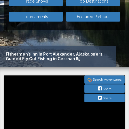
Trade Shows
Top Destinations
Tournaments
Featured Partners
Foolish Pleasures
Search Adventures
Share
Share