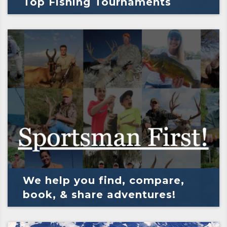
Top Fishing Tournaments
We help you find, compare,
book, & share adventures!