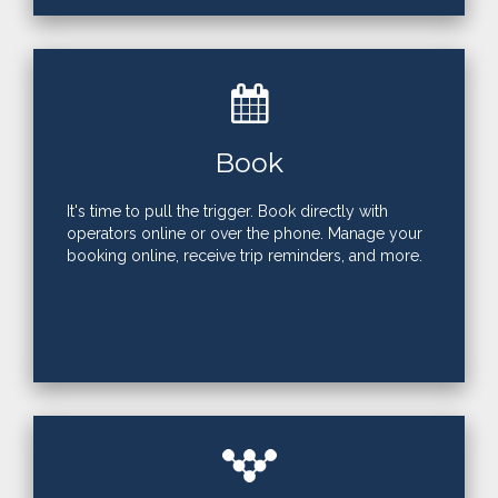
Book
It's time to pull the trigger. Book directly with
operators online or over the phone. Manage your
booking online, receive trip reminders, and more.