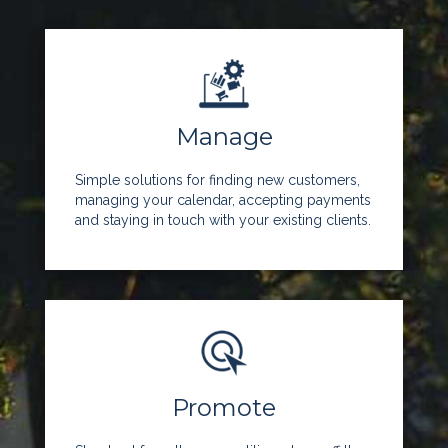
Manage
Simple solutions for finding new customers,
managing your calendar, accepting payments
and staying in touch with your existing clients.
Promote