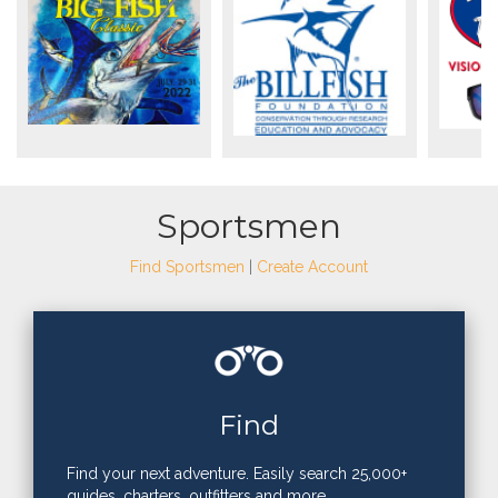
Sportsmen
Find Sportsmen
|
Create Account
Find
Find your next adventure. Easily search 25,000+
guides, charters, outfitters and more.