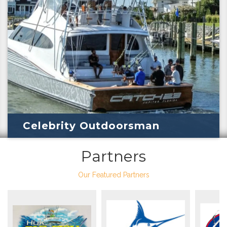
Celebrity Outdoorsman
Partners
Our Featured Partners