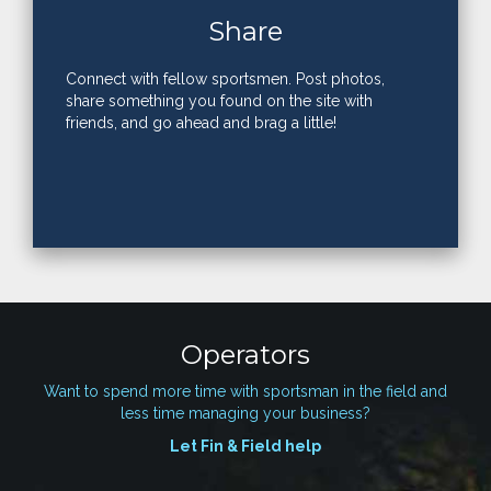
Share
Connect with fellow sportsmen. Post photos,
share something you found on the site with
friends, and go ahead and brag a little!
Operators
Want to spend more time with sportsman in the field and
less time managing your business?
Let Fin & Field help