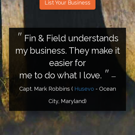
List Your Business
Fin & Field understands
my business. They make it
easier for
me to do what I love.
—
Capt. Mark Robbins
(
Husevo
- Ocean
City, Maryland)