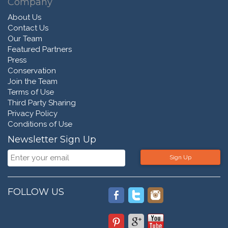
Company
About Us
Contact Us
Our Team
Featured Partners
Press
Conservation
Join the Team
Terms of Use
Third Party Sharing
Privacy Policy
Conditions of Use
Newsletter Sign Up
Sign Up
FOLLOW US