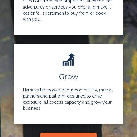
Stand out from the competition, show off the
adventures or services you offer and make it
easier for sportsmen to buy from or book
with you.
Grow
Harness the power of our community, media
partners and platform designed to drive
exposure, fill excess capacity and grow your
business.