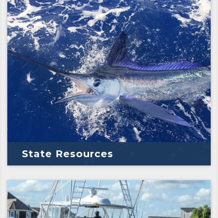
State Resources