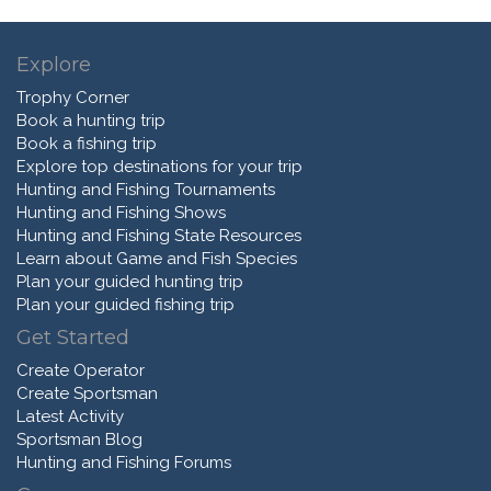
Explore
Trophy Corner
Book a hunting trip
Book a fishing trip
Explore top destinations for your trip
Hunting and Fishing Tournaments
Hunting and Fishing Shows
Hunting and Fishing State Resources
Learn about Game and Fish Species
Plan your guided hunting trip
Plan your guided fishing trip
Get Started
Create Operator
Create Sportsman
Latest Activity
Sportsman Blog
Hunting and Fishing Forums