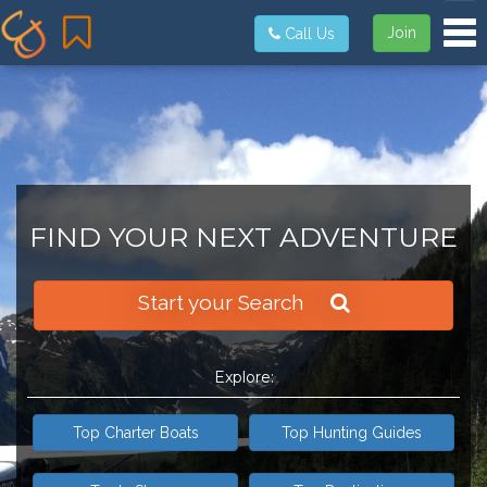
Tog
Join
Call Us
FIND YOUR NEXT ADVENTURE
Start your Search
Explore:
Top Charter Boats
Top Hunting Guides