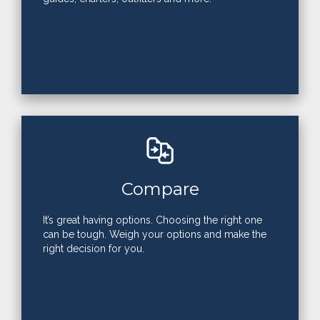
Compare
It’s great having options. Choosing the right one
can be tough. Weigh your options and make the
right decision for you.