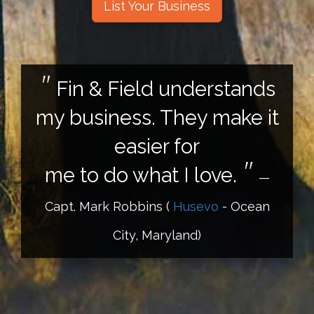
List Your Business
Fin & Field understands
my business. They make it
easier for
me to do what I love.
—
Capt. Mark Robbins
(
Husevo
- Ocean
City, Maryland)