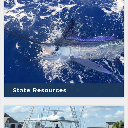
State Resources