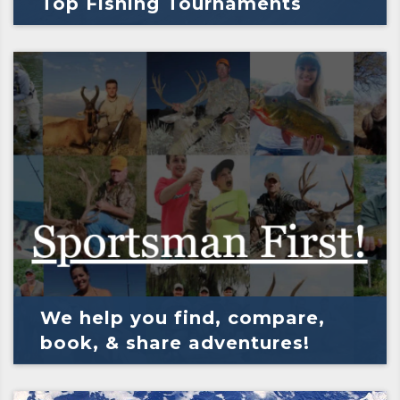
Top Fishing Tournaments
We help you find, compare,
book, & share adventures!