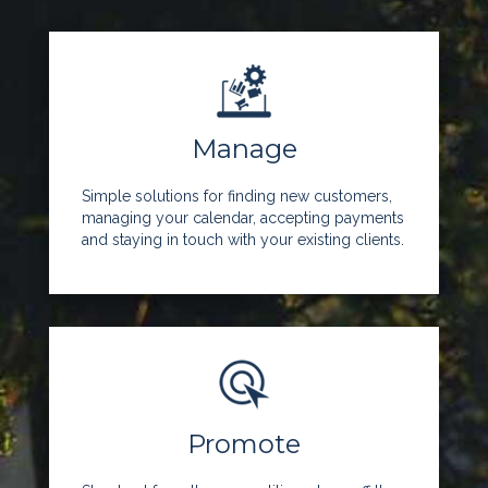
Manage
Simple solutions for finding new customers,
managing your calendar, accepting payments
and staying in touch with your existing clients.
Promote