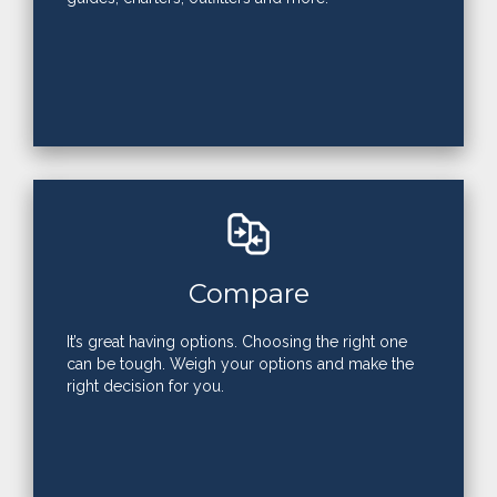
Compare
It’s great having options. Choosing the right one
can be tough. Weigh your options and make the
right decision for you.