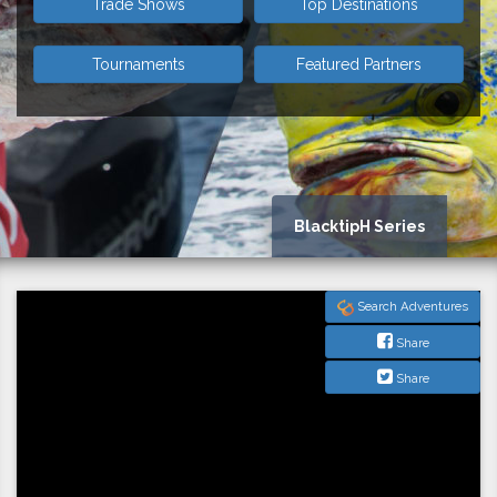
Trade Shows
Top Destinations
Tournaments
Featured Partners
BlacktipH Series
Search Adventures
Share
Share