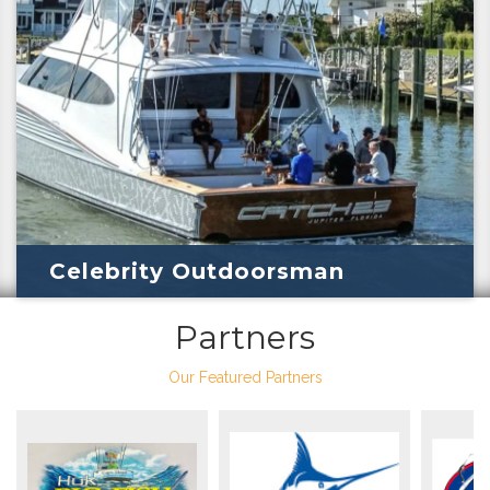
Celebrity Outdoorsman
Partners
Our Featured Partners