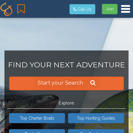
Tog
Join
Call Us
FIND YOUR NEXT ADVENTURE
Start your Search
Explore:
Top Charter Boats
Top Hunting Guides