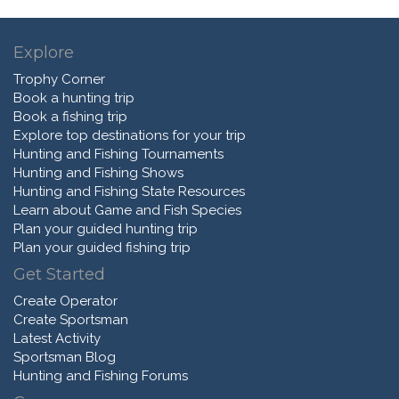
Explore
Trophy Corner
Book a hunting trip
Book a fishing trip
Explore top destinations for your trip
Hunting and Fishing Tournaments
Hunting and Fishing Shows
Hunting and Fishing State Resources
Learn about Game and Fish Species
Plan your guided hunting trip
Plan your guided fishing trip
Get Started
Create Operator
Create Sportsman
Latest Activity
Sportsman Blog
Hunting and Fishing Forums