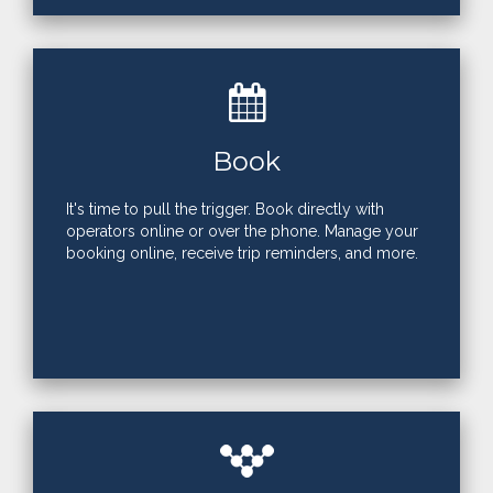
Book
It's time to pull the trigger. Book directly with
operators online or over the phone. Manage your
booking online, receive trip reminders, and more.