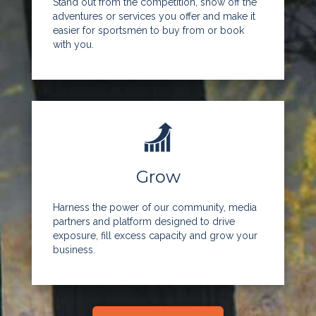
Stand out from the competition, show off the
adventures or services you offer and make it
easier for sportsmen to buy from or book
with you.
Grow
Harness the power of our community, media
partners and platform designed to drive
exposure, fill excess capacity and grow your
business.