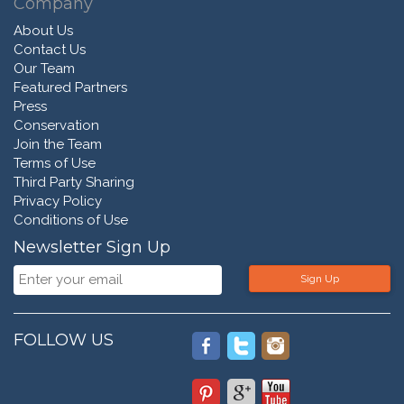
Company
About Us
Contact Us
Our Team
Featured Partners
Press
Conservation
Join the Team
Terms of Use
Third Party Sharing
Privacy Policy
Conditions of Use
Newsletter Sign Up
Sign Up
FOLLOW US