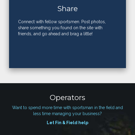
Share
Connect with fellow sportsmen. Post photos,
share something you found on the site with
friends, and go ahead and brag a little!
Operators
Want to spend more time with sportsman in the field and
less time managing your business?
Let Fin & Field help