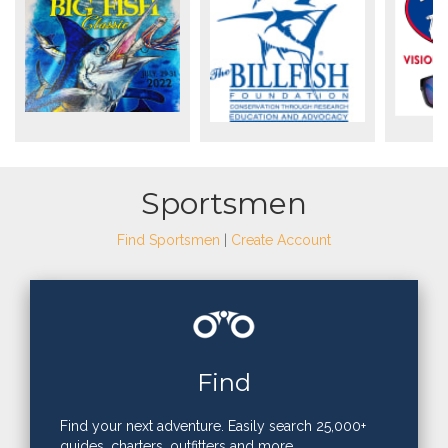
Sportsmen
Find Sportsmen
|
Create Account
Find
Find your next adventure. Easily search 25,000+
guides, charters, outfitters and more.